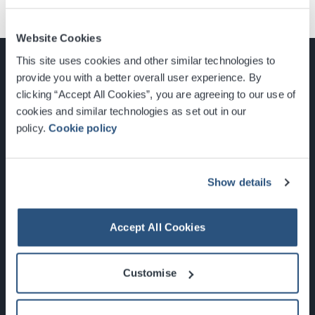
Website Cookies
This site uses cookies and other similar technologies to
provide you with a better overall user experience. By
clicking “Accept All Cookies”, you are agreeing to our use of
cookies and similar technologies as set out in our
Glasgow, Scotland, G3 8YW
policy.
Cookie policy
info@sec.co.uk
0141 248 3000
Show details
Accept All Cookies
Newsletter Sign Up
Customise
What's On