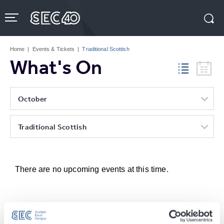
Skip
to
content
Accessibility
Buy
Tickets
Home
|
Events & Tickets
|
Traditional Scottish
Search
What's On
October
Traditional Scottish
There are no upcoming events at this time.