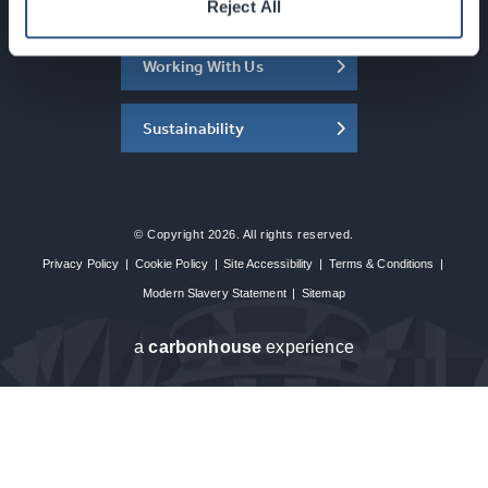
About the SEC
Reject All
Working With Us
Sustainability
© Copyright 2026. All rights reserved.
Privacy Policy
|
Cookie Policy
|
Site Accessibility
|
Terms & Conditions
|
Modern Slavery Statement
|
Sitemap
a
carbon
house
experience