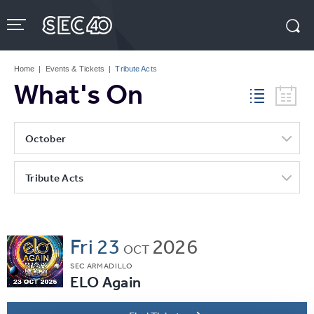
Skip
to
content
Accessibility
Buy
Tickets
Home
|
Events & Tickets
|
Tribute Acts
Search
What's On
October
Tribute Acts
Fri
23
2026
OCT
SEC ARMADILLO
ELO Again