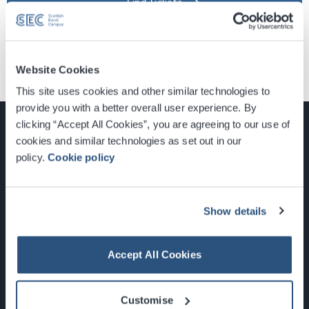
Find Tickets
Website Cookies
This site uses cookies and other similar technologies to
provide you with a better overall user experience. By
clicking “Accept All Cookies”, you are agreeing to our use of
cookies and similar technologies as set out in our
policy.
Cookie policy
Glasgow, Scotland, G3 8YW
info@sec.co.uk
0141 248 3000
Show details
Accept All Cookies
Newsletter Sign Up
Customise