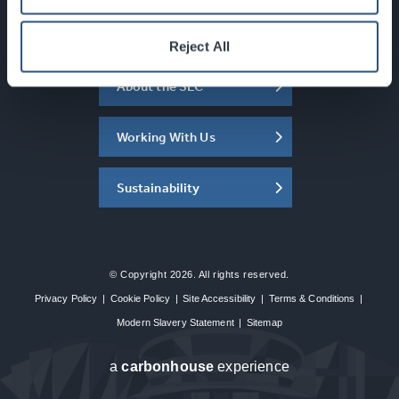
What's On
Reject All
About the SEC
Working With Us
Sustainability
© Copyright 2026. All rights reserved.
Privacy Policy
|
Cookie Policy
|
Site Accessibility
|
Terms & Conditions
|
Modern Slavery Statement
|
Sitemap
a
carbon
house
experience