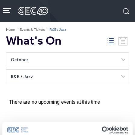
Skip
to
content
Accessibility
Buy
Tickets
Home
|
Events & Tickets
|
R&B / Jazz
Search
What's On
October
R&B / Jazz
There are no upcoming events at this time.