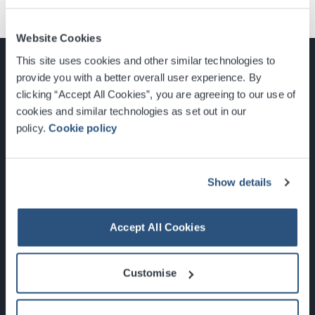
Website Cookies
This site uses cookies and other similar technologies to
provide you with a better overall user experience. By
clicking “Accept All Cookies”, you are agreeing to our use of
cookies and similar technologies as set out in our
Glasgow, Scotland, G3 8YW
policy.
Cookie policy
info@sec.co.uk
0141 248 3000
Show details
Accept All Cookies
Newsletter Sign Up
Customise
What's On