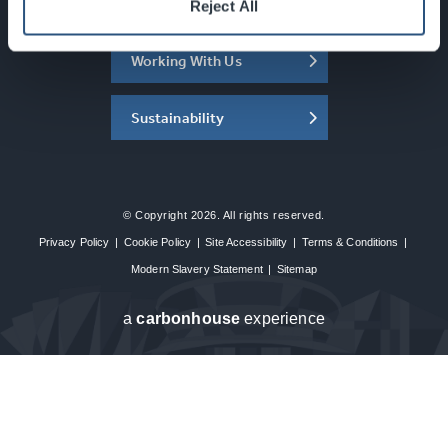
About the SEC
Reject All
Working With Us
Sustainability
© Copyright 2026. All rights reserved.
Privacy Policy
|
Cookie Policy
|
Site Accessibility
|
Terms & Conditions
|
Modern Slavery Statement
|
Sitemap
a
carbon
house
experience