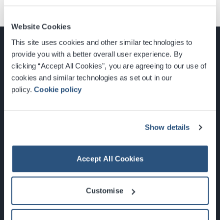
Website Cookies
This site uses cookies and other similar technologies to
provide you with a better overall user experience. By
clicking “Accept All Cookies”, you are agreeing to our use of
cookies and similar technologies as set out in our
Glasgow, Scotland, G3 8YW
policy.
Cookie policy
info@sec.co.uk
0141 248 3000
Show details
Accept All Cookies
Newsletter Sign Up
Customise
What's On