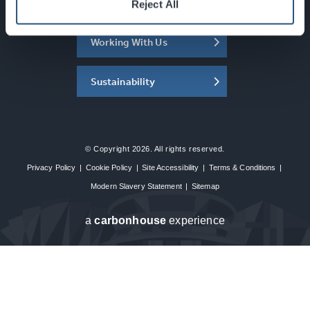
About the SEC
Reject All
Working With Us
Sustainability
© Copyright 2026. All rights reserved.
Privacy Policy
|
Cookie Policy
|
Site Accessibility
|
Terms & Conditions
|
Modern Slavery Statement
|
Sitemap
a
carbon
house
experience