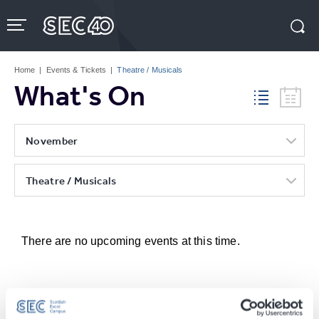
Skip
to
content
Accessibility
Buy
Tickets
Home
|
Events & Tickets
|
Theatre / Musicals
Search
What's On
November
Theatre / Musicals
There are no upcoming events at this time.