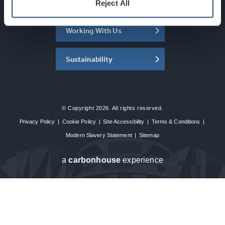
About the SEC
Reject All
Working With Us
Sustainability
© Copyright 2026. All rights reserved.
Privacy Policy
|
Cookie Policy
|
Site Accessibility
|
Terms & Conditions
|
Modern Slavery Statement
|
Sitemap
a
carbon
house
experience