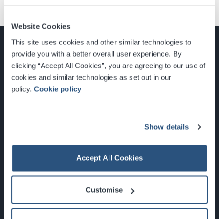
Website Cookies
This site uses cookies and other similar technologies to
provide you with a better overall user experience. By
clicking “Accept All Cookies”, you are agreeing to our use of
cookies and similar technologies as set out in our
Glasgow, Scotland, G3 8YW
policy.
Cookie policy
info@sec.co.uk
0141 248 3000
Show details
Accept All Cookies
Newsletter Sign Up
Customise
What's On