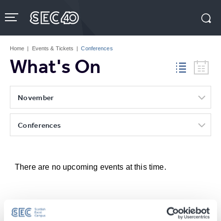
Skip
to
content
Accessibility
Buy
Tickets
Home
|
Events & Tickets
|
Conferences
Search
What's On
November
Conferences
There are no upcoming events at this time.