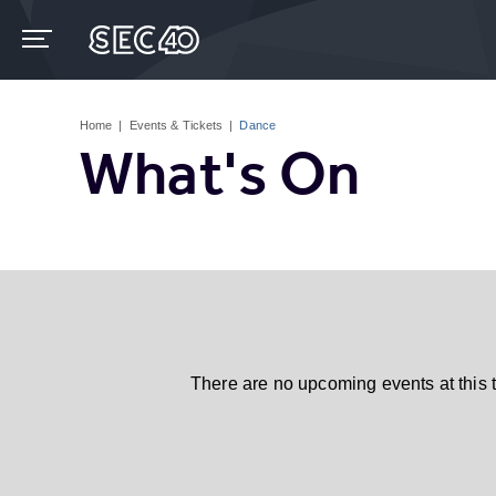
Skip
to
content
Accessibility
Buy
Tickets
Home
|
Events & Tickets
|
Dance
Search
What's On
There are no upcoming events at this 