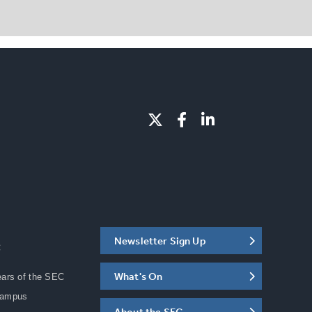
Newsletter Sign Up
C
What's On
ears of the SEC
Campus
About the SEC