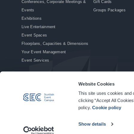
Conferences, Corporate Meetings &
Gift Cards
Events
Groups Packages
Exhibitions
Live Entertainment
Event Spaces
Floorplans, Capacities & Dimensions
Your Event Management
Event Services
Website Cookies
This site uses cookies and o
© Copyright 2026. All rights reserved.
|
Privacy Policy
|
Cookie Policy
clicking “Accept All Cookies
policy.
Cookie policy
Show details