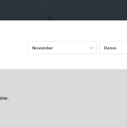
November
Dance
time.