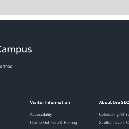
8 3000
Visitor Information
About the SE
Accessibility
Celebrating 40 Y
How to Get Here & Parking
Scottish Event 