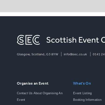
Glasgow, Scotland, G3 8YW
info@sec.co.uk
0141 24
Organise an Event
What's On
Contact Us About Organising An
Event Listing
Event
Booking Information