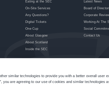
Eating at the SEC
Latest News
On-Site Services
Board of Director
Any Questions?
Corporate Revie
Digital Tickets
Working At The 
One Cup
Social Commitm
About Glasgow
Contact Us
About Scotland
Inside the SEC
ther similar technologies to provide you with a better overall user 
|
Site Accessibility
|
Terms & Conditions
|
Modern Slavery Statement
|
Sitemap
”, you are agreeing to our use of cookies and similar technologies as