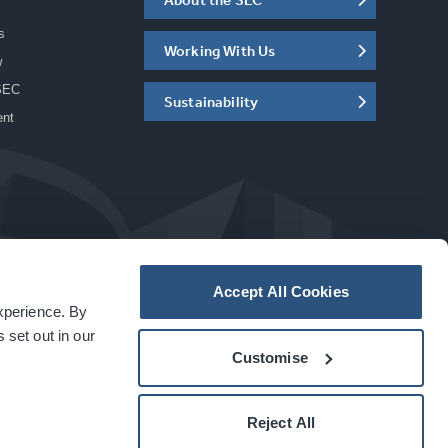
s
Working With Us
w
SEC
Sustainability
ent
Accept All Cookies
experience. By
a
carbon
house
experience
 set out in our
Customise
Reject All