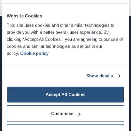
Website Cookies
This site uses cookies and other similar technologies to
provide you with a better overall user experience. By
clicking “Accept All Cookies”, you are agreeing to our use of
cookies and similar technologies as set out in our
Glasgow, Scotland, G3 8YW
policy.
Cookie policy
info@sec.co.uk
0141 248 3000
Show details
Accept All Cookies
Newsletter Sign Up
Customise
What's On