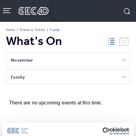
Skip
to
content
Accessibility
Buy
Tickets
Home
|
Events & Tickets
|
Family
Search
What's On
November
Family
There are no upcoming events at this time.