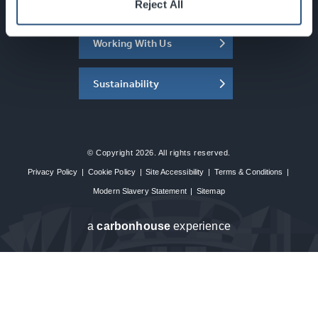
About the SEC
Reject All
Working With Us
Sustainability
© Copyright 2026. All rights reserved.
Privacy Policy
|
Cookie Policy
|
Site Accessibility
|
Terms & Conditions
|
Modern Slavery Statement
|
Sitemap
a
carbon
house
experience