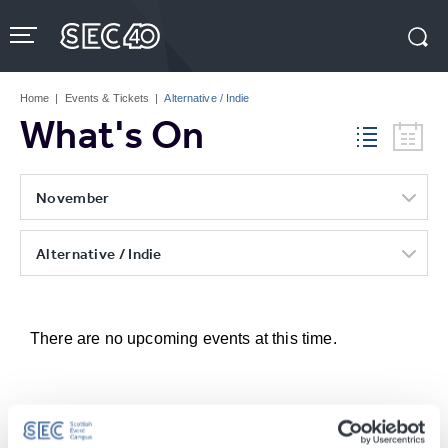
Skip
to
content
Accessibility
Buy
Tickets
Home
|
Events & Tickets
|
Alternative / Indie
Search
What's On
November
Alternative / Indie
There are no upcoming events at this time.