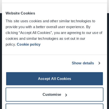
Website Cookies
This site uses cookies and other similar technologies to
provide you with a better overall user experience. By
clicking “Accept All Cookies”, you are agreeing to our use of
cookies and similar technologies as set out in our
Glasgow, Scotland, G3 8YW
policy.
Cookie policy
info@sec.co.uk
0141 248 3000
Show details
Accept All Cookies
Newsletter Sign Up
Customise
What's On