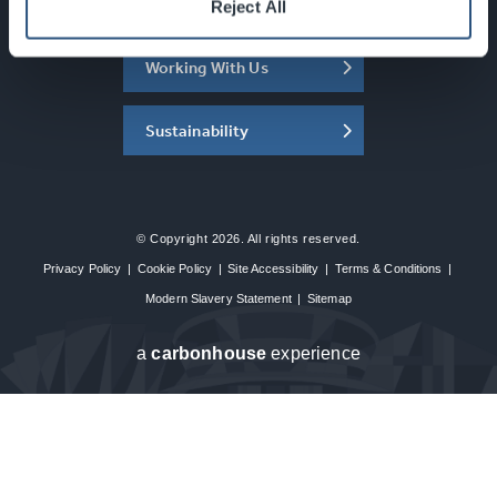
About the SEC
Reject All
Working With Us
Sustainability
© Copyright 2026. All rights reserved.
Privacy Policy
|
Cookie Policy
|
Site Accessibility
|
Terms & Conditions
|
Modern Slavery Statement
|
Sitemap
a
carbon
house
experience