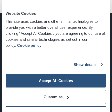
Website Cookies
This site uses cookies and other similar technologies to
provide you with a better overall user experience. By
clicking “Accept All Cookies”, you are agreeing to our use of
cookies and similar technologies as set out in our
Glasgow, Scotland, G3 8YW
policy.
Cookie policy
info@sec.co.uk
0141 248 3000
Show details
Accept All Cookies
Newsletter Sign Up
Customise
What's On