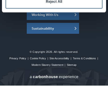
About the SEC
Reject All
Working With Us
Sustainability
© Copyright 2026. All rights reserved.
Privacy Policy
|
Cookie Policy
|
Site Accessibility
|
Terms & Conditions
|
Modern Slavery Statement
|
Sitemap
a
carbon
house
experience