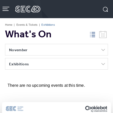
Skip
to
content
Accessibility
Buy
Tickets
Home
|
Events & Tickets
|
Exhibitions
Search
What's On
November
Exhibitions
There are no upcoming events at this time.