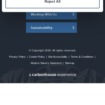
About the SEC
Reject All
Working With Us
Sustainability
© Copyright 2026. All rights reserved.
Privacy Policy
|
Cookie Policy
|
Site Accessibility
|
Terms & Conditions
|
Modern Slavery Statement
|
Sitemap
a
carbon
house
experience