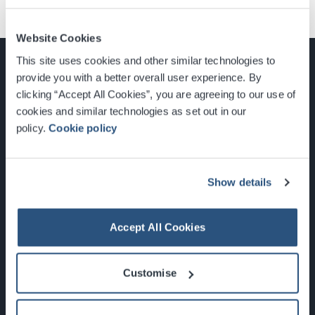
Website Cookies
This site uses cookies and other similar technologies to
provide you with a better overall user experience. By
clicking “Accept All Cookies”, you are agreeing to our use of
cookies and similar technologies as set out in our
Glasgow, Scotland, G3 8YW
policy.
Cookie policy
info@sec.co.uk
0141 248 3000
Show details
Accept All Cookies
Newsletter Sign Up
Customise
What's On