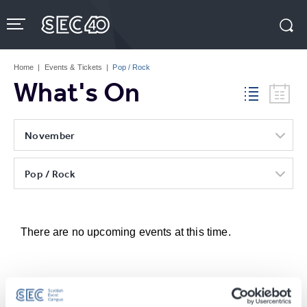
Skip
to
content
Accessibility
Buy
Tickets
Home
|
Events & Tickets
|
Pop / Rock
Search
What's On
November
Pop / Rock
There are no upcoming events at this time.