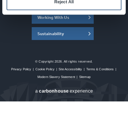
About the SEC
Reject All
Working With Us
Sustainability
© Copyright 2026. All rights reserved.
Privacy Policy
|
Cookie Policy
|
Site Accessibility
|
Terms & Conditions
|
Modern Slavery Statement
|
Sitemap
a
carbon
house
experience