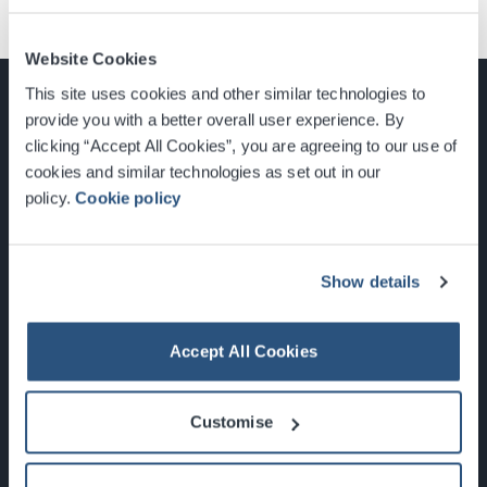
Website Cookies
This site uses cookies and other similar technologies to
provide you with a better overall user experience. By
clicking “Accept All Cookies”, you are agreeing to our use of
cookies and similar technologies as set out in our
Glasgow, Scotland, G3 8YW
policy.
Cookie policy
info@sec.co.uk
0141 248 3000
Show details
Accept All Cookies
Newsletter Sign Up
Customise
What's On