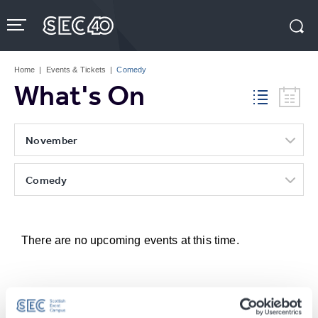
Skip
to
content
Accessibility
Buy
Tickets
Home
|
Events & Tickets
|
Comedy
Search
What's On
November
Comedy
There are no upcoming events at this time.