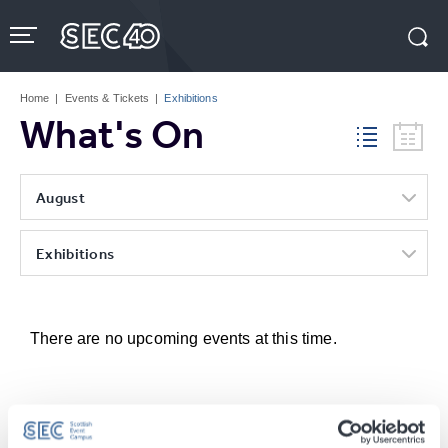
Skip
to
content
Accessibility
Buy
Tickets
Home
|
Events & Tickets
|
Exhibitions
Search
What's On
August
Exhibitions
There are no upcoming events at this time.