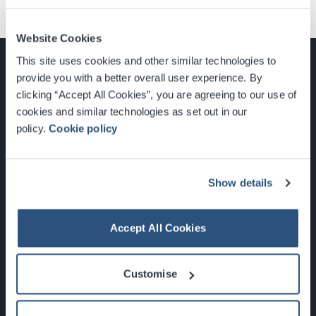
Website Cookies
This site uses cookies and other similar technologies to
provide you with a better overall user experience. By
clicking “Accept All Cookies”, you are agreeing to our use of
cookies and similar technologies as set out in our
Glasgow, Scotland, G3 8YW
policy.
Cookie policy
info@sec.co.uk
0141 248 3000
Show details
Accept All Cookies
Newsletter Sign Up
Customise
What's On