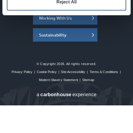
About the SEC
Reject All
Working With Us
Sustainability
© Copyright 2026. All rights reserved.
Privacy Policy
|
Cookie Policy
|
Site Accessibility
|
Terms & Conditions
|
Modern Slavery Statement
|
Sitemap
a
carbon
house
experience