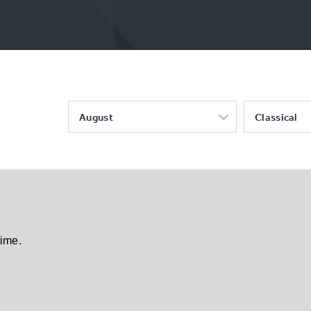
August
Classical
time.