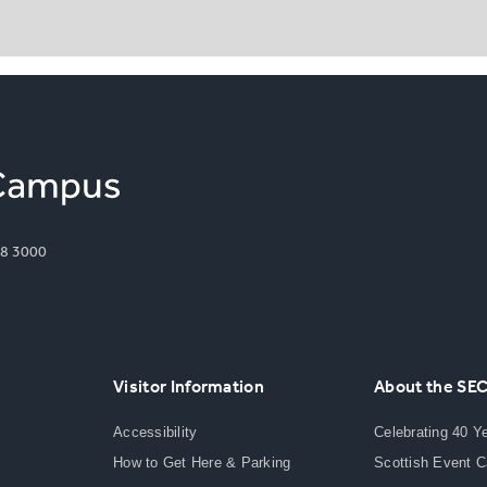
8 3000
Visitor Information
About the SE
Accessibility
Celebrating 40 Y
How to Get Here & Parking
Scottish Event 