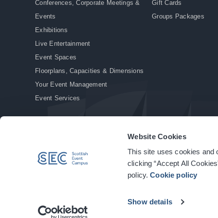
Conferences, Corporate Meetings &
Gift Cards
Events
Groups Packages
Exhibitions
Live Entertainment
Event Spaces
Floorplans, Capacities & Dimensions
Your Event Management
Event Services
Website Cookies
This site uses cookies and o
© Copyright 2026. All rights reserved.
|
Privacy Policy
|
Cookie Policy
clicking “Accept All Cookies
policy.
Cookie policy
Show details