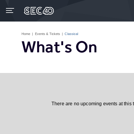
Skip
to
content
Accessibility
Buy
Tickets
Home
|
Events & Tickets
|
Classical
Search
What's On
There are no upcoming events at this 