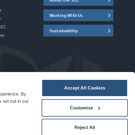
s
Working With Us
w
SEC
Sustainability
ent
Accept All Cookies
experience. By
a
carbon
house
experience
 set out in our
Customise
Reject All