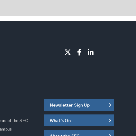
Newsletter Sign Up
C
What's On
ears of the SEC
Campus
About the SEC