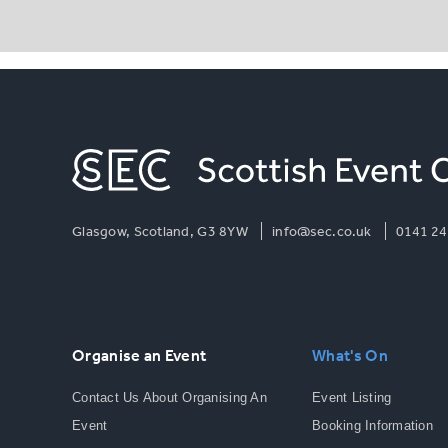
Glasgow, Scotland, G3 8YW
info@sec.co.uk
0141 24
Organise an Event
What's On
Contact Us About Organising An
Event Listing
Event
Booking Information