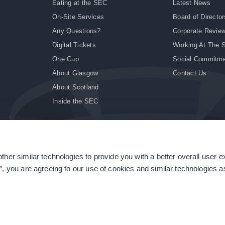
Eating at the SEC
Latest News
On-Site Services
Board of Director
Any Questions?
Corporate Revie
Digital Tickets
Working At The 
One Cup
Social Commitm
About Glasgow
Contact Us
About Scotland
Inside the SEC
ther similar technologies to provide you with a better overall user 
|
Site Accessibility
|
Terms & Conditions
|
Modern Slavery Statement
|
Sitemap
”, you are agreeing to our use of cookies and similar technologies as