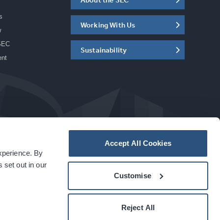
s
Working With Us
w
SEC
Sustainability
ent
Accept All Cookies
experience. By
a
carbon
house
experience
 set out in our
Customise
Reject All