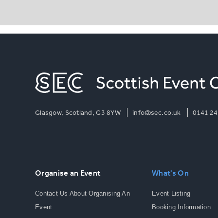
Glasgow, Scotland, G3 8YW
info@sec.co.uk
0141 24
Organise an Event
What's On
Contact Us About Organising An
Event Listing
Event
Booking Information