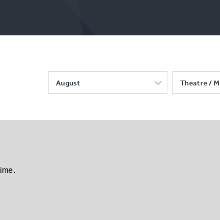
August
Theatre / M
time.