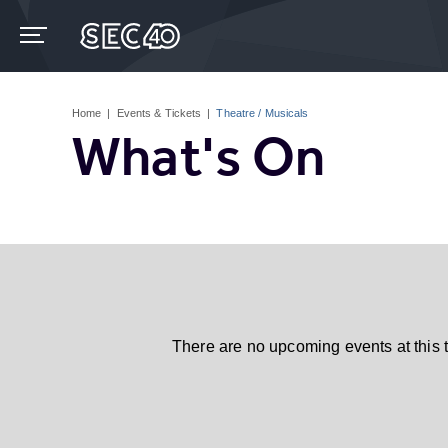
Skip
to
content
Accessibility
Buy
Tickets
Home
|
Events & Tickets
|
Theatre / Musicals
Search
What's On
There are no upcoming events at this 