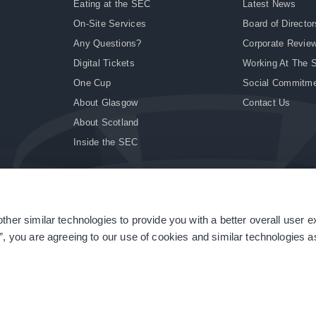
Eating at the SEC
Latest News
On-Site Services
Board of Director
Any Questions?
Corporate Revie
Digital Tickets
Working At The 
One Cup
Social Commitm
About Glasgow
Contact Us
About Scotland
Inside the SEC
ther similar technologies to provide you with a better overall user 
|
Site Accessibility
|
Terms & Conditions
|
Modern Slavery Statement
|
Sitemap
”, you are agreeing to our use of cookies and similar technologies as