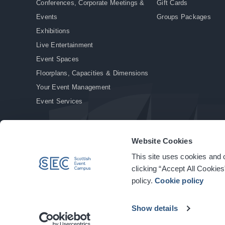
Conferences, Corporate Meetings &
Gift Cards
Events
Groups Packages
Exhibitions
Live Entertainment
Event Spaces
Floorplans, Capacities & Dimensions
Your Event Management
Event Services
Website Cookies
This site uses cookies and o
© Copyright 2026. All rights reserved.
|
Privacy Policy
|
Cookie Policy
clicking “Accept All Cookies
policy.
Cookie policy
Show details