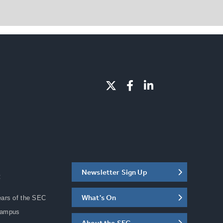
Newsletter Sign Up
C
What's On
ears of the SEC
Campus
About the SEC