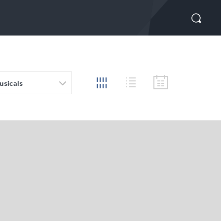
usicals