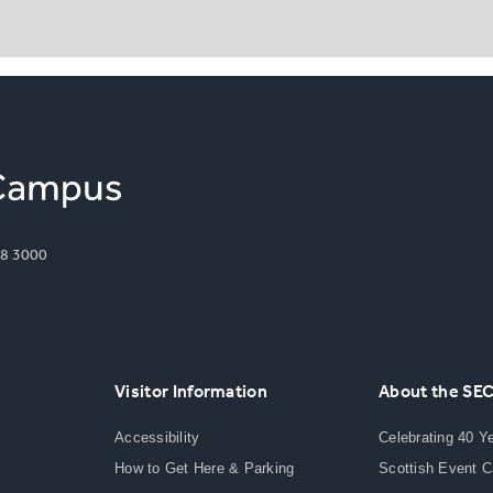
8 3000
Visitor Information
About the SE
Accessibility
Celebrating 40 Y
How to Get Here & Parking
Scottish Event 