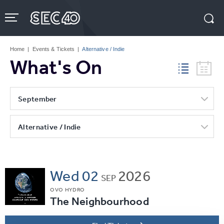
Skip
to
content
Accessibility
Buy
Tickets
Home
|
Events & Tickets
|
Alternative / Indie
Search
What's On
September
Alternative / Indie
Wed
02
2026
SEP
OVO HYDRO
The Neighbourhood