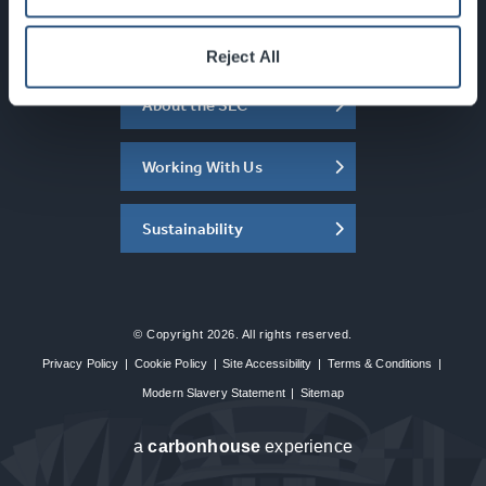
What's On
Reject All
About the SEC
Working With Us
Sustainability
© Copyright 2026. All rights reserved.
Privacy Policy
|
Cookie Policy
|
Site Accessibility
|
Terms & Conditions
|
Modern Slavery Statement
|
Sitemap
a
carbon
house
experience