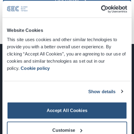
Find Tickets
Website Cookies
This site uses cookies and other similar technologies to
provide you with a better overall user experience. By
clicking “Accept All Cookies”, you are agreeing to our use of
cookies and similar technologies as set out in our
policy.
Cookie policy
Glasgow, Scotland, G3 8YW
info@sec.co.uk
0141 248 3000
Show details
Accept All Cookies
Newsletter Sign Up
Customise