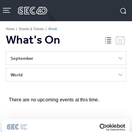
Skip
to
content
Accessibility
Buy
Tickets
Home
|
Events & Tickets
|
World
Search
What's On
September
World
There are no upcoming events at this time.