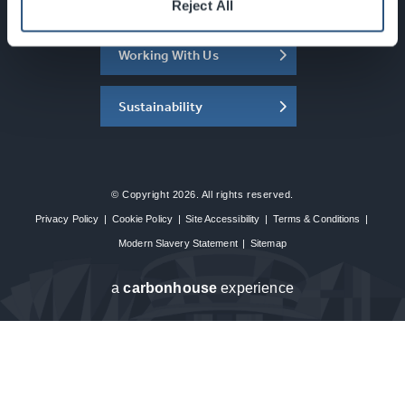
About the SEC
Reject All
Working With Us
Sustainability
© Copyright 2026. All rights reserved.
Privacy Policy
|
Cookie Policy
|
Site Accessibility
|
Terms & Conditions
|
Modern Slavery Statement
|
Sitemap
a
carbon
house
experience