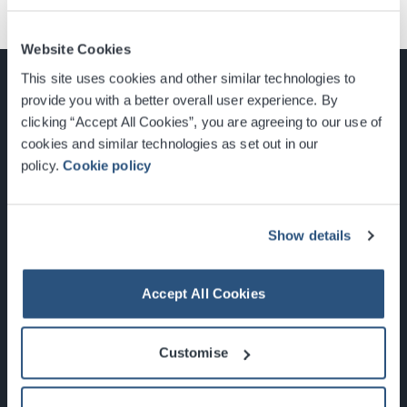
Website Cookies
This site uses cookies and other similar technologies to
provide you with a better overall user experience. By
clicking “Accept All Cookies”, you are agreeing to our use of
cookies and similar technologies as set out in our
Glasgow, Scotland, G3 8YW
policy.
Cookie policy
info@sec.co.uk
0141 248 3000
Show details
Accept All Cookies
Newsletter Sign Up
Customise
What's On