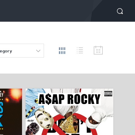
tegory