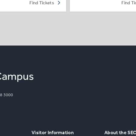
Find Tickets
Find Ti
8 3000
Visitor Information
About the SE