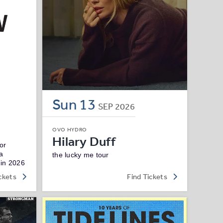
Sun
13
SEP
2026
OVO HYDRO
Hilary Duff
or
ga
the lucky me tour
 in 2026
ckets
Find Tickets