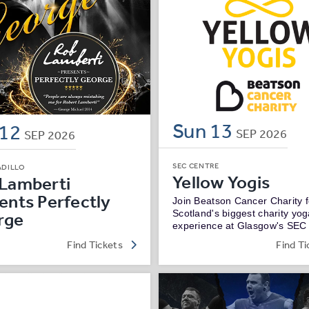
Sun
13
12
SEP
2026
SEP
2026
SEC CENTRE
ADILLO
Yellow Yogis
Lamberti
ents Perfectly
Join Beatson Cancer Charity f
Scotland's biggest charity yo
rge
experience at Glasgow's SEC
Find Tickets
Find Ti