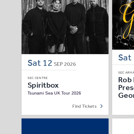
Sat
Sat
12
SEP
2026
SEC ARM
Rob 
SEC CENTRE
Spiritbox
Pres
Geo
Tsunami Sea UK Tour 2026
Find Tickets