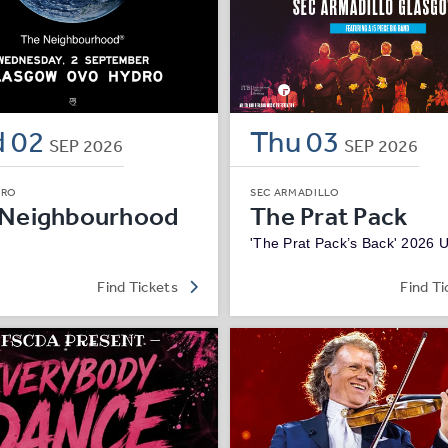
d
02
Thu
03
SEP
2026
SEP
2026
DRO
SEC ARMADILLO
 Neighbourhood
The Prat Pack
'The Prat Pack’s Back' 2026 
Find Tickets
Find Ti