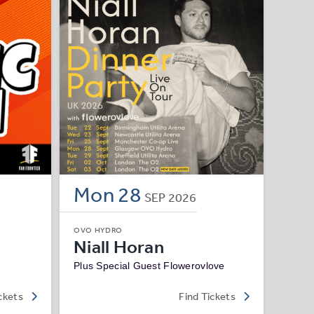
Mon
28
SEP
2026
OVO HYDRO
Niall Horan
Plus Special Guest Flowerovlove
ckets
Find Tickets