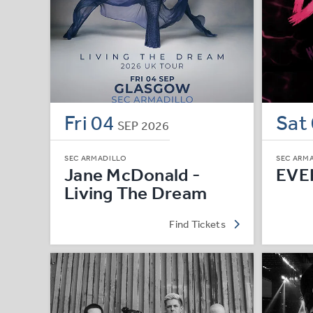
Fri
04
Sat
SEP
2026
SEC ARMADILLO
SEC ARM
Jane McDonald -
EVE
Living The Dream
Find Tickets