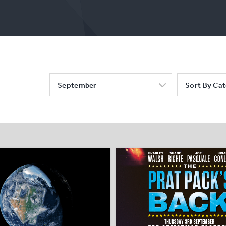
September
Sort By Ca