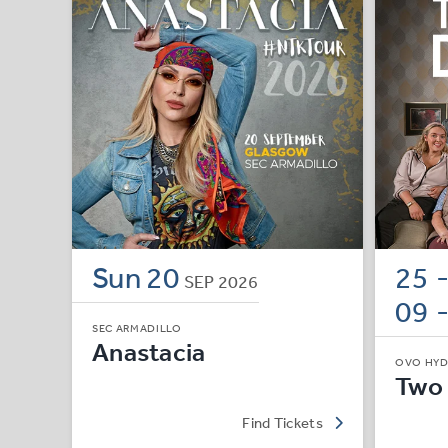
Sun
20
25 
SEP
2026
09 
SEC ARMADILLO
Anastacia
OVO HY
Two
Find Tickets