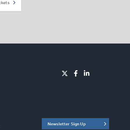
ckets
Newsletter Sign Up
C