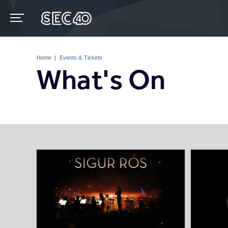
Skip
to
content
Accessibility
Buy
Tickets
Home
|
Events & Tickets
Search
What's On