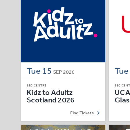
Tue
15
Tu
SEP
2026
SEC CENTRE
SEC CEN
Kidz to Adultz
UCA
Scotland 2026
Gla
Find Tickets