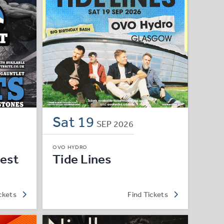
Sat
19
SEP
2026
OVO HYDRO
est
Tide Lines
ckets
Find Tickets