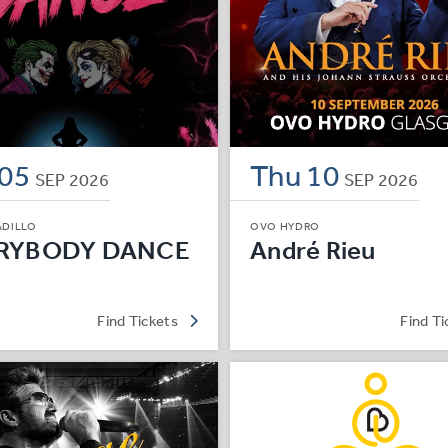
05
Thu
10
SEP
2026
SEP
2026
ADILLO
OVO HYDRO
RYBODY DANCE
André Rieu
Find Tickets
Find Ti