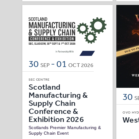
30
-
01
SEP
OCT
2026
SEC CENTRE
Scotland
Manufacturing &
30
S
Supply Chain
Conference &
OVO HY
Exhibition 2026
West
Scotlands Premier Manufacturing &
Supply Chain Event