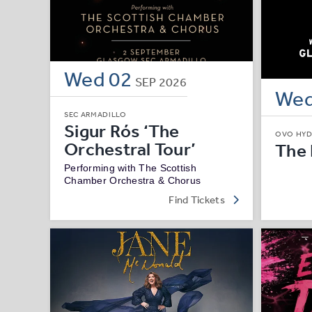
Wed
02
SEP
2026
We
SEC ARMADILLO
Sigur Rós ‘The
OVO HY
Orchestral Tour’
The
Performing with The Scottish
Chamber Orchestra & Chorus
Find Tickets