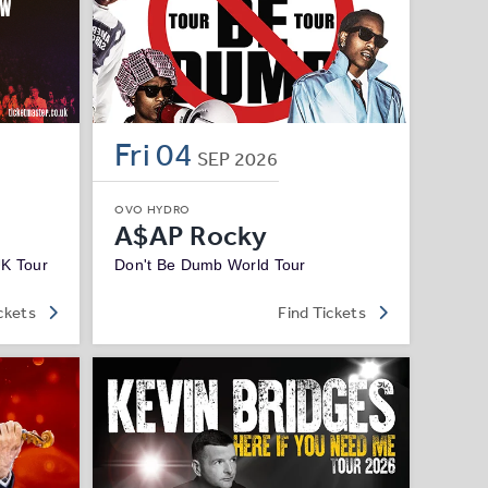
Fri
04
SEP
2026
OVO HYDRO
A$AP Rocky
UK Tour
Don't Be Dumb World Tour
ckets
Find Tickets