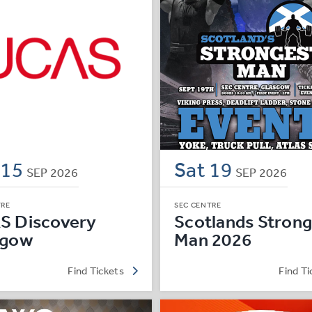
e
15
Sat
19
SEP
2026
SEP
2026
TRE
SEC CENTRE
S Discovery
Scotlands Strong
sgow
Man 2026
Find Tickets
Find Ti