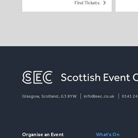
Find Tickets
Glasgow, Scotland, G3 8YW
info@sec.co.uk
0141 24
Organise an Event
What's On