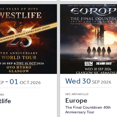
Wed
30
-
01
SEP
2026
EP
OCT
2026
SEC ARMADILLO
DRO
Europe
life
The Final Countdown 40th
Anniversary Tour