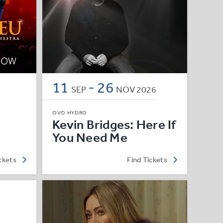
11
-
26
SEP
NOV
2026
OVO HYDRO
Kevin Bridges: Here If
You Need Me
ckets
Find Tickets