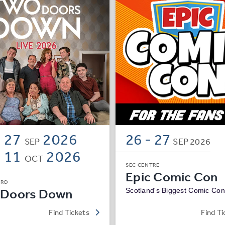
- 27
2026
26
-
27
SEP
SEP
2026
- 11
2026
OCT
SEC CENTRE
Epic Comic Con
DRO
 Doors Down
Scotland's Biggest Comic Con
Find Tickets
Find Ti