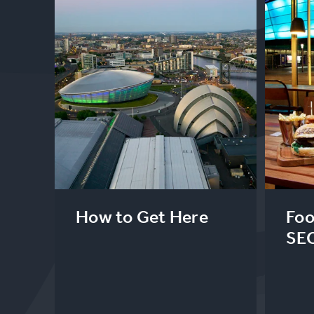
How to Get Here
Foo
SE