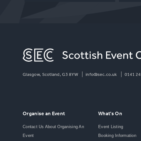
Glasgow, Scotland, G3 8YW
info@sec.co.uk
0141 24
Organise an Event
What's On
Contact Us About Organising An
Event Listing
Event
Booking Information