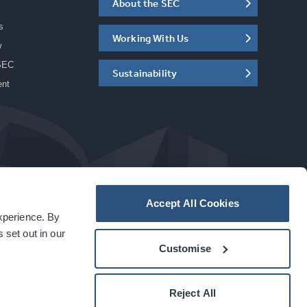
About the SEC
s
Working With Us
w
SEC
Sustainability
ent
Accept All Cookies
experience. By
a
carbon
house
experience
 set out in our
Customise
Reject All