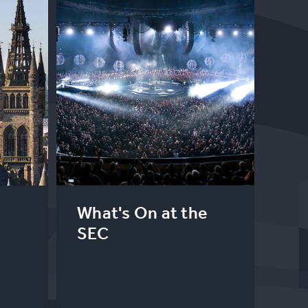
What's On at the
SEC