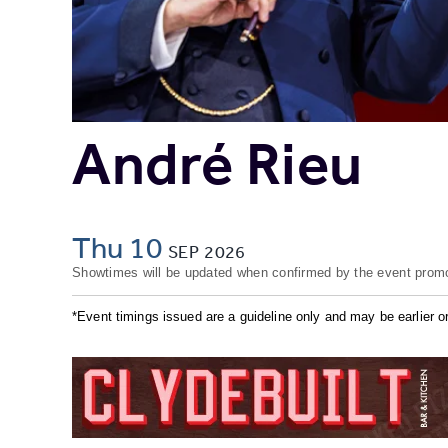
André Rieu
Thu 10
SEP
2026
Showtimes will be updated when confirmed by the event promo
*Event timings issued are a guideline only and may be earlier or 