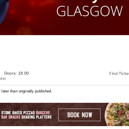
Find Ticke
Doors: 18.00
ter.
later than originally published.