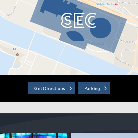
Get Directions
Parking