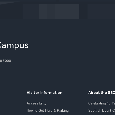
8 3000
Visitor Information
About the SE
Accessibility
Celebrating 40 Y
How to Get Here & Parking
Scottish Event 