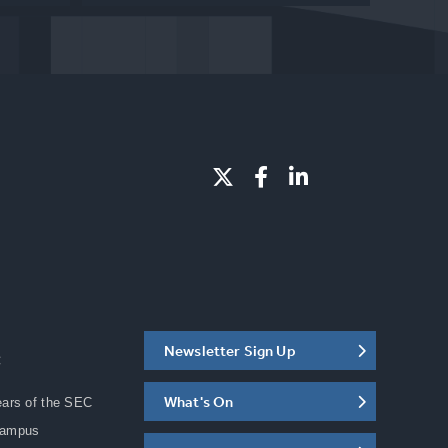
Newsletter Sign Up
C
What's On
ears of the SEC
Campus