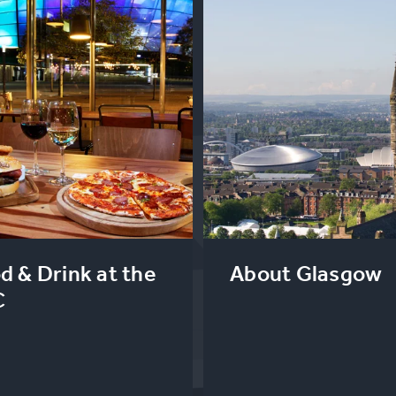
d & Drink at the
About Glasgow
C