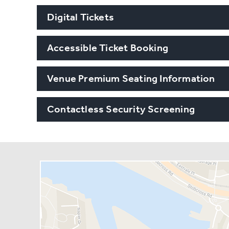
Digital Tickets
Accessible Ticket Booking
Venue Premium Seating Information
Contactless Security Screening