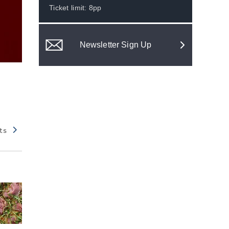
Ticket limit: 8pp
Newsletter Sign Up
ts