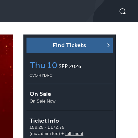
Find Tickets
Thu
10
SEP
2026
OVO HYDRO
On Sale
On Sale Now
Ticket Info
£59.25 - £172.75
(inc admin fee) +
fulfilment