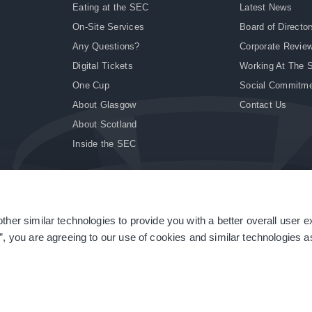
Eating at the SEC
Latest News
On-Site Services
Board of Director
Any Questions?
Corporate Revie
Digital Tickets
Working At The 
One Cup
Social Commitm
About Glasgow
Contact Us
About Scotland
Inside the SEC
ther similar technologies to provide you with a better overall user 
|
Site Accessibility
|
Terms & Conditions
|
Modern Slavery Statement
|
Sitemap
”, you are agreeing to our use of cookies and similar technologies as