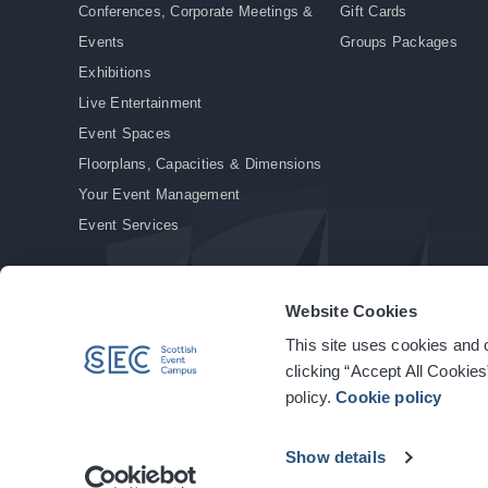
Conferences, Corporate Meetings &
Gift Cards
Events
Groups Packages
Exhibitions
Live Entertainment
Event Spaces
Floorplans, Capacities & Dimensions
Your Event Management
Event Services
Website Cookies
This site uses cookies and o
© Copyright 2026. All rights reserved.
|
Privacy Policy
|
Cookie Policy
clicking “Accept All Cookies
policy.
Cookie policy
Show details