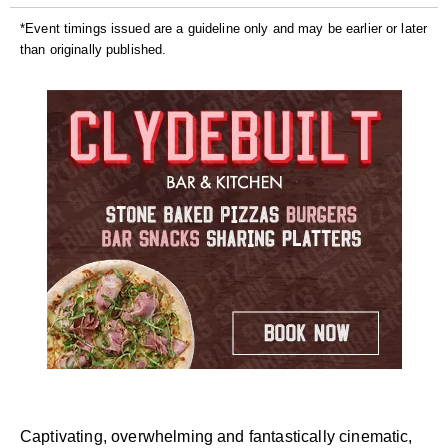
*Event timings issued are a guideline only and may be earlier or later
than originally published.
Captivating, overwhelming and fantastically cinematic,