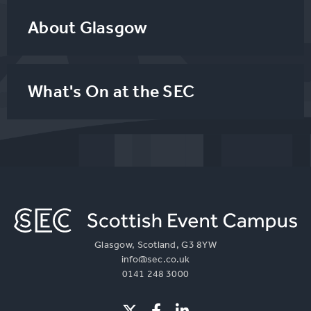
About Glasgow
What's On at the SEC
Glasgow, Scotland, G3 8YW
info@sec.co.uk
0141 248 3000