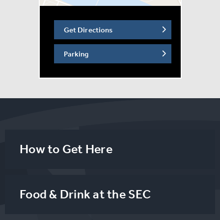
‘Top Gun: Maverick.’
Get Directions
Parking
How to Get Here
Food & Drink at the SEC