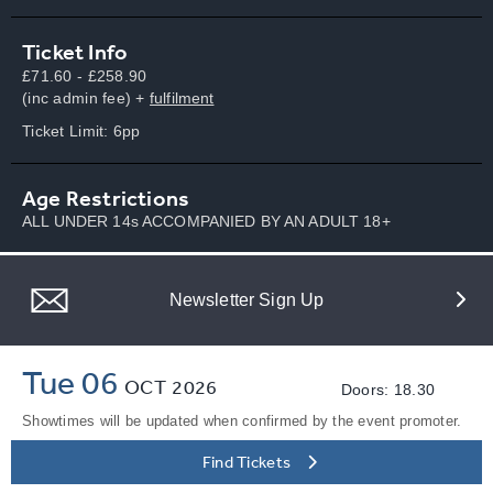
Ticket Info
£71.60 - £258.90
(inc admin fee) +
fulfilment
Ticket Limit: 6pp
Age Restrictions
ALL UNDER 14s ACCOMPANIED BY AN ADULT 18+
Newsletter Sign Up
Tue 06
OCT
2026
Doors: 18.30
Showtimes will be updated when confirmed by the event promoter.
Find Tickets