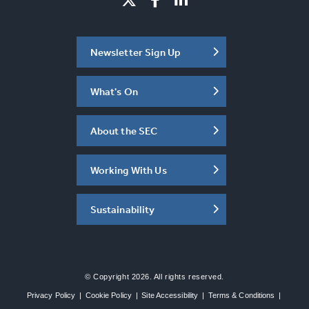
Newsletter Sign Up
What's On
About the SEC
Working With Us
Sustainability
© Copyright 2026. All rights reserved.
Privacy Policy
|
Cookie Policy
|
Site Accessibility
|
Terms & Conditions
|