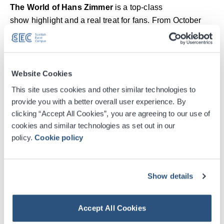
The World of Hans Zimmer
is a top-class
show highlight and a real treat for fans. From October
2026, the internationally acclaimed
A New Dimension
will once again tour Europe’s largest arenas. Audiences
can look forward to an emotional journey through the
legendary composer’s most famous scores, presented in
Website Cookies
a breathtaking setting. Zimmer’s unique new orchestral
Read More
This site uses cookies and other similar technologies to
suites will be combined with visually stunning
provide you with a better overall user experience. By
projections, powerful sound arrangements and moving
clicking “Accept All Cookies”, you are agreeing to our use of
Digital Tickets
solo performances to create an unforgettable experience
cookies and similar technologies as set out in our
for all the senses.
policy.
Cookie policy
Accessible Ticket Booking
With
The World of Hans Zimmer
concert series,
®
®
Show details
multiple Academy Award
and Grammy
Award winner
VIP Packages
Hans Zimmer has created a live experience that takes
fans worldwide through his world of film music in a
Accept All Cookies
Venue Premium Seating Information
fascinating and unique way. As musical director and