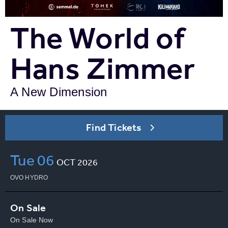
The World of
Hans Zimmer
A New Dimension
Find Tickets
Tue
06
OCT
2026
OVO HYDRO
On Sale
On Sale Now