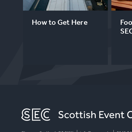
How to Get Here
Foo
SE