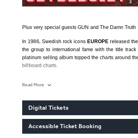
Plus very special guests GUN and The Damn Truth
In 1986, Swedish rock icons
EUROPE
released th
the group to international fame with the title tra
platinum selling album topped the charts around th
billboard charts.
With the continued success of the song into the di
Read More
first Swedish band ever to receive a BILLION view
today it’s close to 1.4 Billion Views.
Digital Tickets
th
“The Final Countdown 40
Anniversary
” tour 
Spain, Switzerland, Italy, Germany, Austria, Polan
Accessible Ticket Booking
consist of a career retrospective set list culminatin