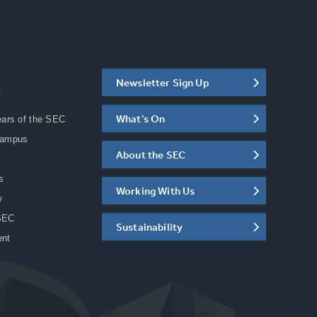
Newsletter Sign Up
C
What's On
ears of the SEC
Campus
About the SEC
s
Working With Us
w
SEC
Sustainability
ent