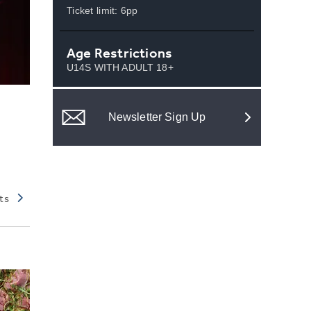
Ticket limit: 6pp
Age Restrictions
U14S WITH ADULT 18+
Newsletter Sign Up
ts