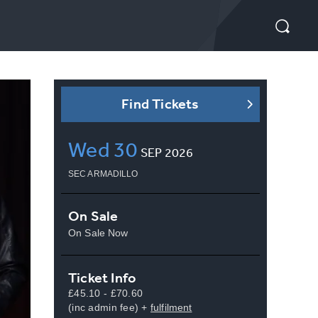
Find Tickets
Wed
30
SEP
2026
SEC ARMADILLO
On Sale
On Sale Now
Ticket Info
£45.10 - £70.60
(inc admin fee) +
fulfilment