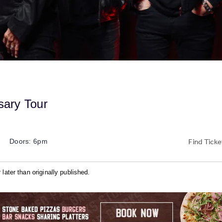
sary Tour
Find Ticke
Doors: 6pm
later than originally published.