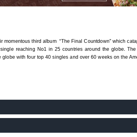
eir momentous third album “The Final Countdown” which cata
ck single reaching No1 in 25 countries around the globe. The 
e globe with four top 40 singles and over 60 weeks on the Am
gital age, the band received an award from YouTube in 2022 f
s for any one song … and of course the number keeps rising,
will travel across 12 countries including UK, Netherlands, F
d, Denmark, Sweden and Norway taking in 19 concerts. The sho
g in the band playing The Final Countdown Album in its entirety.