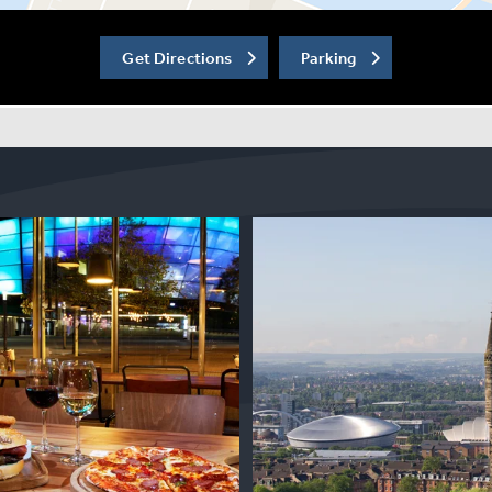
Get Directions
Parking