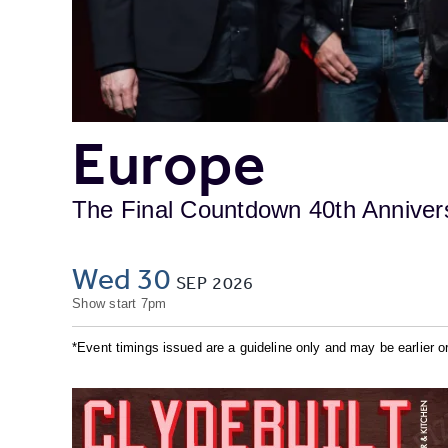
Europe
The Final Countdown 40th Anniver
Wed 30
SEP
2026
Show start 7pm
*Event timings issued are a guideline only and may be earlier or 