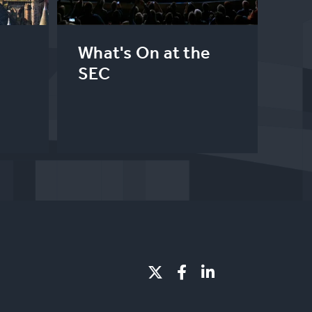
What's On at the
SEC