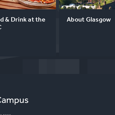
d & Drink at the
About Glasgow
C