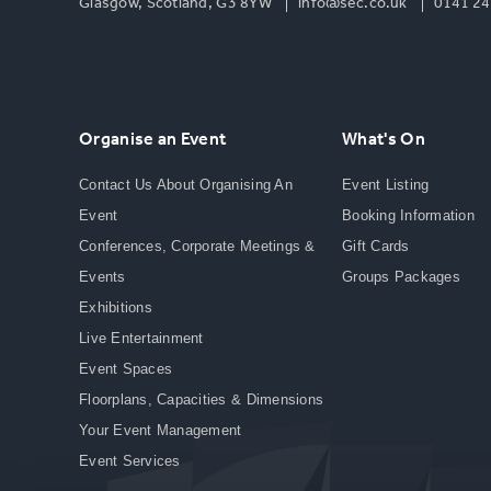
Glasgow, Scotland, G3 8YW
info@sec.co.uk
0141 24
Organise an Event
What's On
Contact Us About Organising An
Event Listing
Event
Booking Information
Conferences, Corporate Meetings &
Gift Cards
Events
Groups Packages
Exhibitions
Live Entertainment
Event Spaces
Floorplans, Capacities & Dimensions
Your Event Management
Event Services