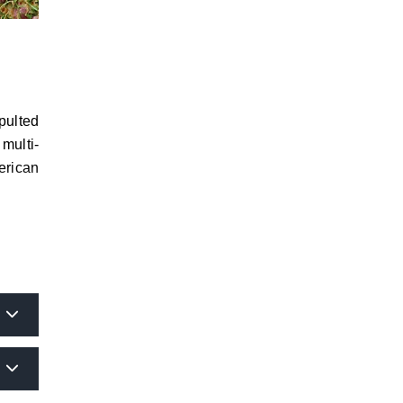
pulted
multi-
erican
or the
 as of
rance,
w will