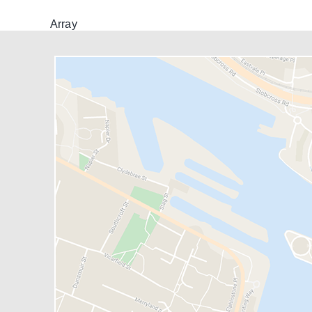
Array