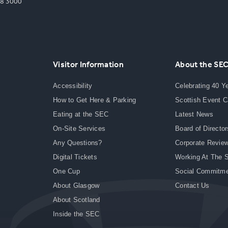
8 3000
Visitor Information
About the SE
Accessibility
Celebrating 40 Y
How to Get Here & Parking
Scottish Event 
Eating at the SEC
Latest News
On-Site Services
Board of Director
Any Questions?
Corporate Revie
Digital Tickets
Working At The 
One Cup
Social Commitm
About Glasgow
Contact Us
About Scotland
Inside the SEC