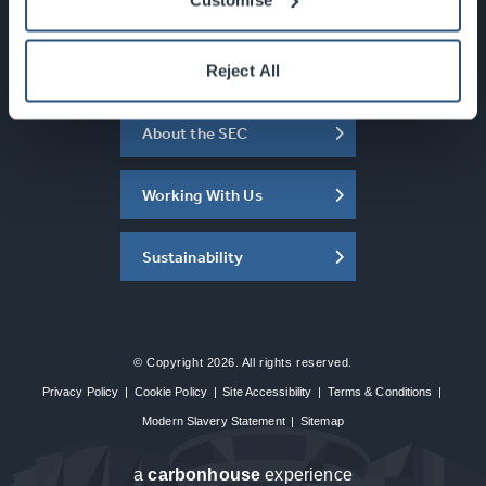
Newsletter Sign Up
What's On
Reject All
About the SEC
Working With Us
Sustainability
© Copyright 2026. All rights reserved.
Privacy Policy
|
Cookie Policy
|
Site Accessibility
|
Terms & Conditions
|
Modern Slavery Statement
|
Sitemap
a
carbon
house
experience