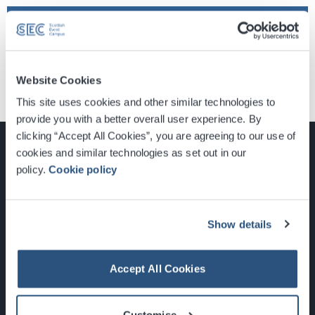
Find Tickets
Website Cookies
This site uses cookies and other similar technologies to
provide you with a better overall user experience. By
clicking “Accept All Cookies”, you are agreeing to our use of
cookies and similar technologies as set out in our
policy.
Cookie policy
Glasgow, Scotland, G3 8YW
info@sec.co.uk
Show details
0141 248 3000
Accept All Cookies
Customise