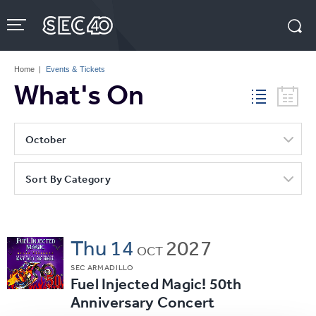
Skip
to
content
Accessibility
Buy
Tickets
Home
|
Events & Tickets
Search
What's On
October
Sort By Category
Thu
14
2027
OCT
SEC ARMADILLO
Fuel Injected Magic! 50th
Anniversary Concert