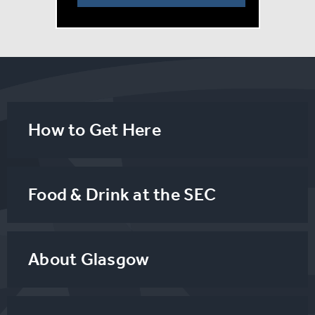
by, or associated with Jim Steinman’s Estate or
Bat Out
of Hell The Musical.
How to Get Here
Food & Drink at the SEC
About Glasgow