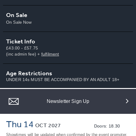
On Sale
On Sale Now
Ticket Info
£43.00 - £57.75
(inc admin fee) +
fulfilment
Age Restrictions
UNDER 14s MUST BE ACCOMPANIED BY AN ADULT 18+
Newsletter Sign Up
Thu 14
OCT
2027
Doors: 18.30
Showtimes will be updated when confirmed by the event promoter.