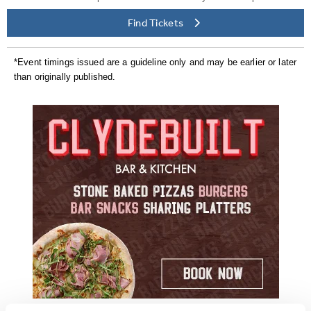
Find Tickets
*Event timings issued are a guideline only and may be earlier or later
than originally published.