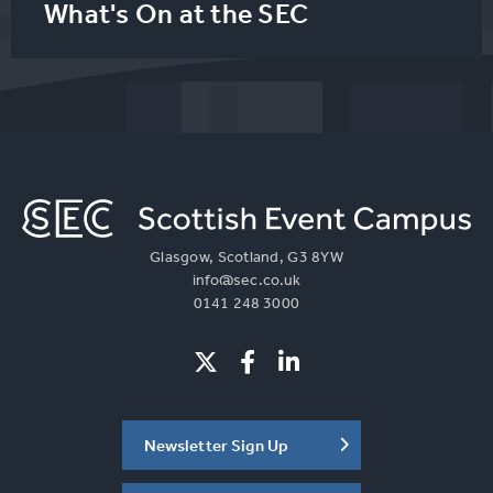
What's On at the SEC
Glasgow, Scotland, G3 8YW
info@sec.co.uk
0141 248 3000
Newsletter Sign Up