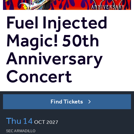
Fuel Injected
Magic! 50th
Anniversary
Concert
Find Tickets
Thu
14
OCT
2027
SEC ARMADILLO