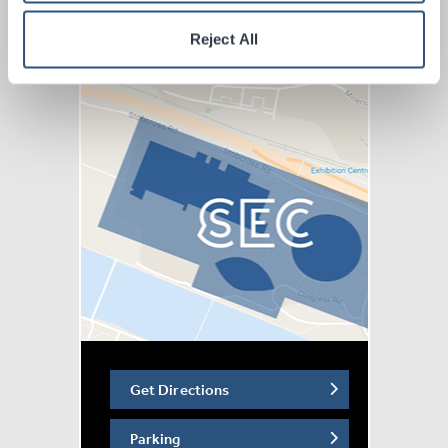
humour, charisma, and commanding stage presence,
Reject All
audiences are guaranteed a night of world-class
entertainment.
With extraordinary musicianship, powerhouse vocals,
and high-energy performances throughout,
Fuel Injected
Magic!
delivers an unforgettable evening of epic rock
nostalgia.
Steve and his band bring Meat Loaf’s masterpiece
roaring back to life in a stunning live concert production,
transporting audiences back to one of the greatest eras
in rock history.
Don’t miss this ultimate celebration of one of the
greatest albums ever made.
Get Directions
Disclaimer: Fuel Injected Magic! is an independent
concert production and is not affiliated with, endorsed
Parking