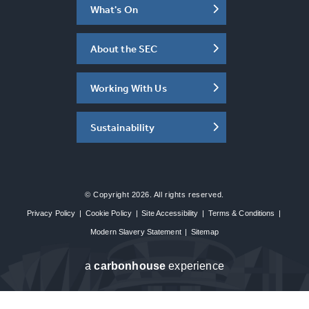
What's On
About the SEC
Working With Us
Sustainability
© Copyright 2026. All rights reserved.
Privacy Policy
|
Cookie Policy
|
Site Accessibility
|
Terms & Conditions
|
Modern Slavery Statement
|
Sitemap
a
carbon
house
experience