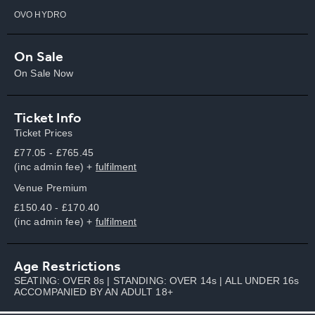
OVO HYDRO
On Sale
On Sale Now
Ticket Info
Ticket Prices
£77.05 - £765.45
(inc admin fee) +
fulfilment
Venue Premium
£150.40 - £170.40
(inc admin fee) +
fulfilment
Age Restrictions
SEATING: OVER 8s | STANDING: OVER 14s | ALL UNDER 16s
ACCOMPANIED BY AN ADULT 18+