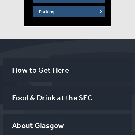
Parking
How to Get Here
Food & Drink at the SEC
About Glasgow