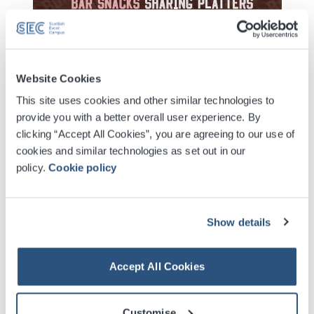
Website Cookies
This site uses cookies and other similar technologies to
provide you with a better overall user experience. By
Digital Tickets
clicking “Accept All Cookies”, you are agreeing to our use of
cookies and similar technologies as set out in our
Accessible Ticket Booking
policy.
Cookie policy
Venue Premium Seating Information
Show details
Contactless Security Screening
Accept All Cookies
VIP Packages
Customise