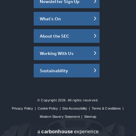
Newsletter Sign Up
What's On
About the SEC
Working With Us
Sustainability
© Copyright 2026. All rights reserved.
Privacy Policy
|
Cookie Policy
|
Site Accessibility
|
Terms & Conditions
|
Modern Slavery Statement
|
Sitemap
a
carbon
house
experience