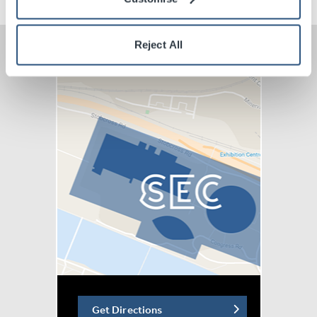
Reject All
Get Directions