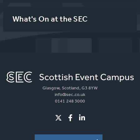
What's On at the SEC
Glasgow, Scotland, G3 8YW
info@sec.co.uk
0141 248 3000