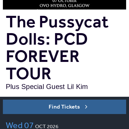
The Pussycat
Dolls: PCD
FOREVER
TOUR
Plus Special Guest Lil Kim
Find Tickets
Wed
07
OCT
2026