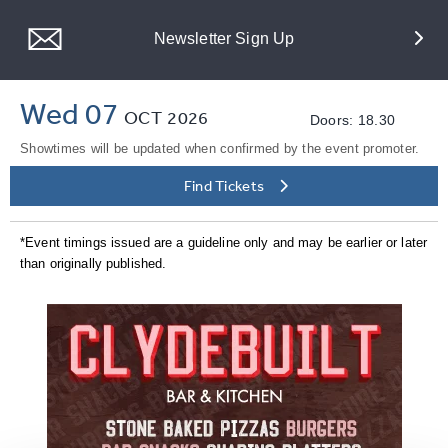
Newsletter Sign Up
Wed 07
OCT
2026
Doors: 18.30
Showtimes will be updated when confirmed by the event promoter.
Find Tickets
*Event timings issued are a guideline only and may be earlier or later
than originally published.