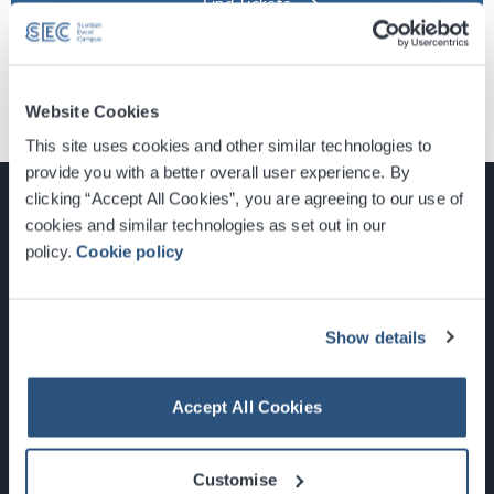
Find Tickets
Website Cookies
This site uses cookies and other similar technologies to
provide you with a better overall user experience. By
clicking “Accept All Cookies”, you are agreeing to our use of
cookies and similar technologies as set out in our
policy.
Cookie policy
Glasgow, Scotland, G3 8YW
info@sec.co.uk
0141 248 3000
Show details
Accept All Cookies
Newsletter Sign Up
Customise