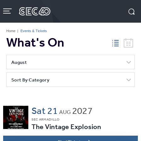
Skip
to
content
Accessibility
Buy
Tickets
Home
|
Events & Tickets
Search
What's On
August
Sort By Category
Sat
21
2027
AUG
SEC ARMADILLO
The Vintage Explosion