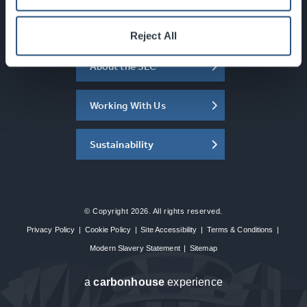
What's On
Reject All
About the SEC
Working With Us
Sustainability
© Copyright 2026. All rights reserved.
Privacy Policy
|
Cookie Policy
|
Site Accessibility
|
Terms & Conditions
|
Modern Slavery Statement
|
Sitemap
a
carbon
house
experience