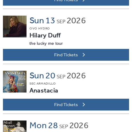
Sun
13
2026
SEP
OVO HYDRO
Hilary Duff
the lucky me tour
Find Tickets
Sun
20
2026
SEP
SEC ARMADILLO
Anastacia
Find Tickets
Mon
28
2026
SEP