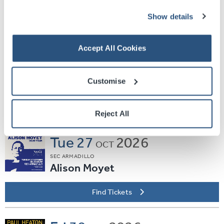
Find Tickets
Show details
Thu
15
2026
Accept All Cookies
OCT
OVO HYDRO
Duran Duran
Customise
Plus Special Guest Pigeon
Find Tickets
Reject All
Tue
27
2026
OCT
SEC ARMADILLO
Alison Moyet
Find Tickets