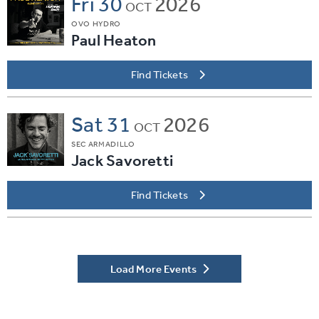
Fri
30
2026
OCT
OVO HYDRO
Paul Heaton
Find Tickets
Sat
31
2026
OCT
SEC ARMADILLO
Jack Savoretti
Find Tickets
Load More Events