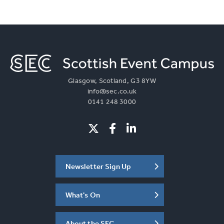
Glasgow, Scotland, G3 8YW
info@sec.co.uk
0141 248 3000
Newsletter Sign Up
What's On
About the SEC