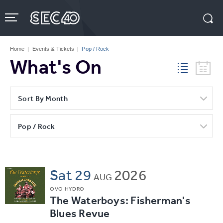
Skip
to
content
Accessibility
Buy
Tickets
Home
|
Events & Tickets
|
Pop / Rock
Search
What's On
Sort By Month
Pop / Rock
Sat
29
2026
AUG
OVO HYDRO
The Waterboys: Fisherman's
Blues Revue