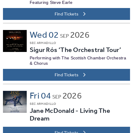
Featuring Steve Earle
Find Tickets
Wed
02
2026
SEP
SEC ARMADILLO
Sigur Rós ‘The Orchestral Tour’
Performing with The Scottish Chamber Orchestra
& Chorus
Find Tickets
Fri
04
2026
SEP
SEC ARMADILLO
Jane McDonald - Living The
Dream
Find Tickets