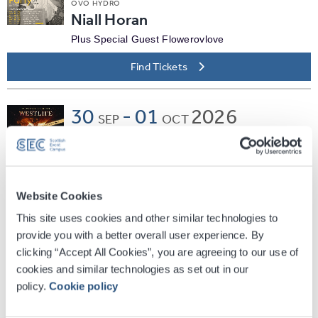
OVO HYDRO
Niall Horan
Plus Special Guest Flowerovlove
Find Tickets
30
-
01
2026
SEP
OCT
OVO HYDRO
Westlife
Find Tickets
Website Cookies
This site uses cookies and other similar technologies to
Wed
07
2026
provide you with a better overall user experience. By
OCT
clicking “Accept All Cookies”, you are agreeing to our use of
OVO HYDRO
The Pussycat Dolls: PCD
cookies and similar technologies as set out in our
policy.
Cookie policy
FOREVER TOUR
Plus Special Guest Lil Kim