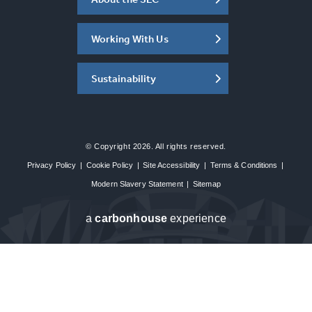
Working With Us
Sustainability
© Copyright 2026. All rights reserved.
Privacy Policy
|
Cookie Policy
|
Site Accessibility
|
Terms & Conditions
|
Modern Slavery Statement
|
Sitemap
a
carbon
house
experience