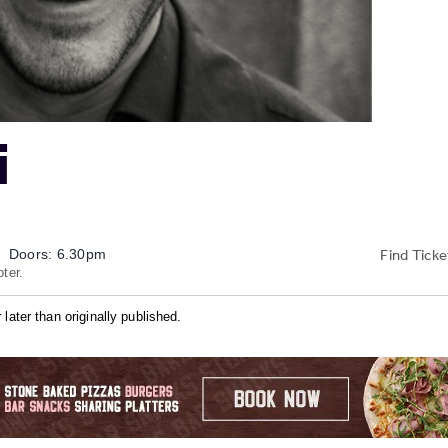
i
Find Ticke
Doors: 6.30pm
ter.
later than originally published.