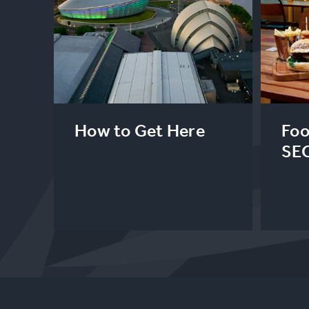
How to Get Here
Foo
SE