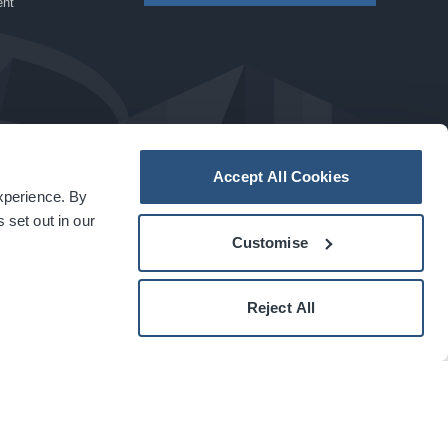
ent
Accept All Cookies
experience. By
a
carbon
house
experience
 set out in our
Customise
Reject All