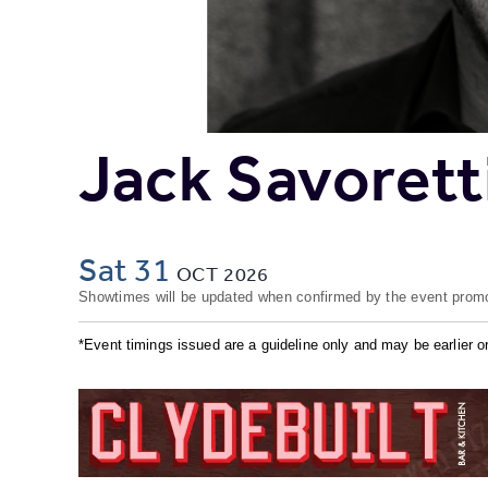
Jack Savorett
Sat 31
OCT
2026
Showtimes will be updated when confirmed by the event promo
*Event timings issued are a guideline only and may be earlier or 