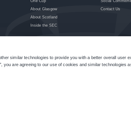
One Cup
Social Commitm
About Glasgow
Contact Us
About Scotland
Inside the SEC
ther similar technologies to provide you with a better overall user 
|
Site Accessibility
|
Terms & Conditions
|
Modern Slavery Statement
|
Sitemap
”, you are agreeing to our use of cookies and similar technologies as