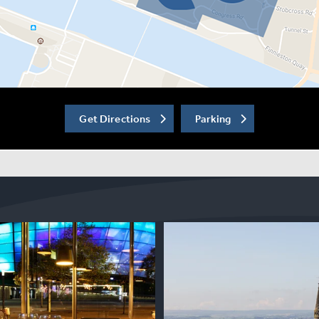
Get Directions
Parking