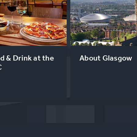
d & Drink at the
About Glasgow
C