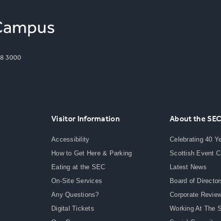
8 3000
Visitor Information
About the SE
Accessibility
Celebrating 40 Y
How to Get Here & Parking
Scottish Event 
Eating at the SEC
Latest News
On-Site Services
Board of Director
Any Questions?
Corporate Revie
Digital Tickets
Working At The 