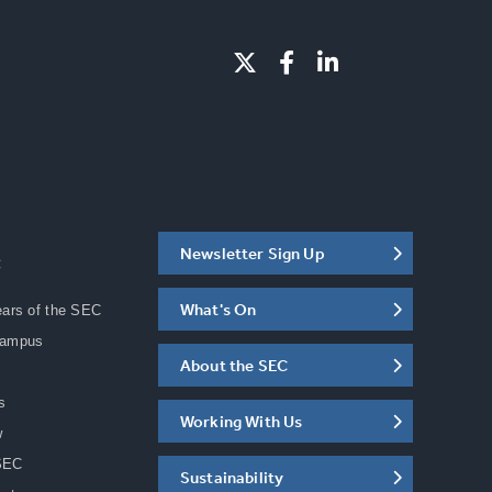
Newsletter Sign Up
C
What's On
ears of the SEC
Campus
About the SEC
s
Working With Us
w
SEC
Sustainability