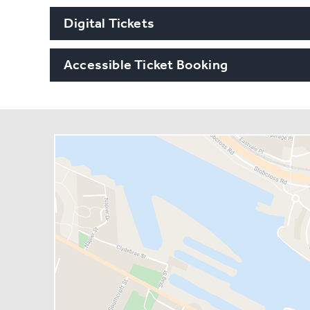
Digital Tickets
Accessible Ticket Booking