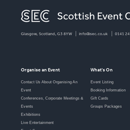
Glasgow, Scotland, G3 8YW
info@sec.co.uk
0141 24
Organise an Event
What's On
Contact Us About Organising An
Event Listing
Event
Booking Information
Conferences, Corporate Meetings &
Gift Cards
Events
Groups Packages
Exhibitions
Live Entertainment