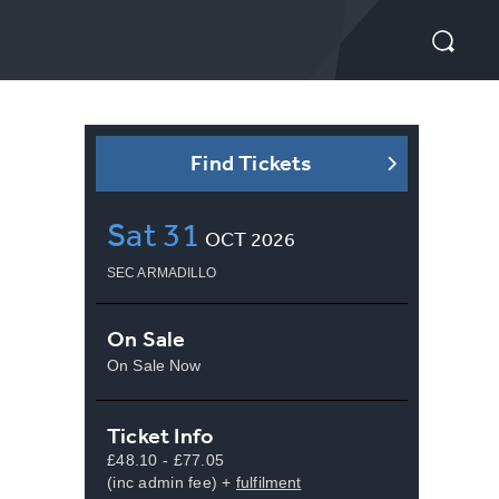
Find Tickets
Sat
31
OCT
2026
SEC ARMADILLO
On Sale
On Sale Now
Ticket Info
£48.10 - £77.05
(inc admin fee) +
fulfilment