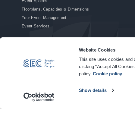
Event Spaces
Floorplans, Capacities & Dimensions
Your Event Management
Event Services
Website Cookies
This site uses cookies and o
© Copyright 2026. All rights reserved.
|
Privacy Policy
|
Cookie Policy
clicking “Accept All Cookies
policy.
Cookie policy
Show details