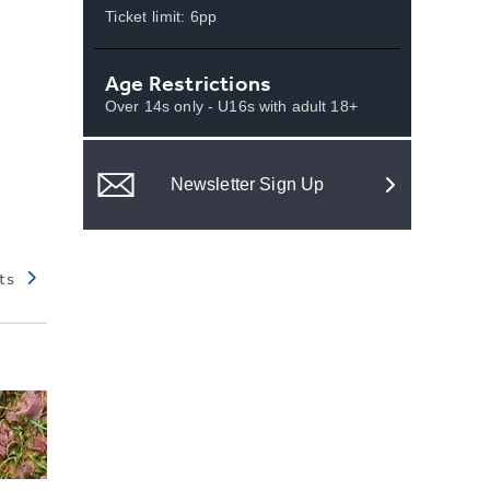
Ticket limit: 6pp
Age Restrictions
Over 14s only - U16s with adult 18+
Newsletter Sign Up
ts