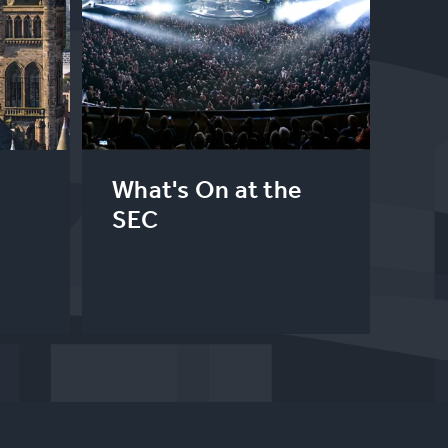
What's On at the
SEC