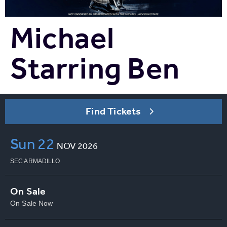
Michael
Starring Ben
Find Tickets
Sun
22
NOV
2026
SEC ARMADILLO
On Sale
On Sale Now