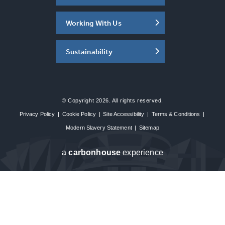
Working With Us
Sustainability
© Copyright 2026. All rights reserved.
Privacy Policy
|
Cookie Policy
|
Site Accessibility
|
Terms & Conditions
|
Modern Slavery Statement
|
Sitemap
a
carbon
house
experience