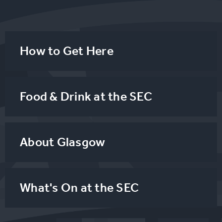
How to Get Here
Food & Drink at the SEC
About Glasgow
What's On at the SEC