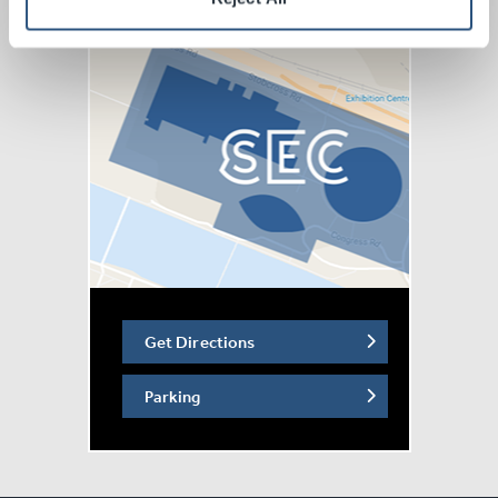
Get Directions
Parking