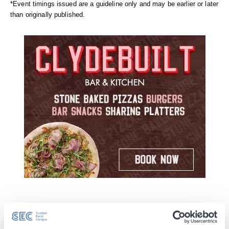
*Event timings issued are a guideline only and may be earlier or later
than originally published.
Take a journey back in time to remember
Michael
Jackson
– the man, the music and the magic.