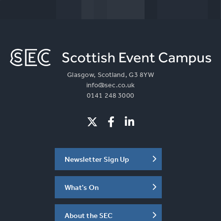
Glasgow, Scotland, G3 8YW
info@sec.co.uk
0141 248 3000
Newsletter Sign Up
What's On
About the SEC