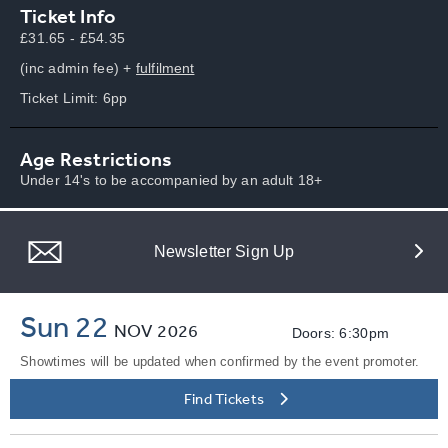
Ticket Info
£31.65 - £54.35
(inc admin fee) +
fulfilment
Ticket Limit: 6pp
Age Restrictions
Under 14's to be accompanied by an adult 18+
Newsletter Sign Up
Sun 22
NOV
2026
Doors: 6:30pm
Showtimes will be updated when confirmed by the event promoter.
Find Tickets