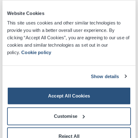
Website Cookies
12
26 - 10
27
DEC
JAN
This site uses cookies and other similar technologies to
SEC ARMADILLO
provide you with a better overall user experience. By
Scrooge the Musical
clicking “Accept All Cookies”, you are agreeing to our use of
cookies and similar technologies as set out in our
Find Tickets
policy.
Cookie policy
04
-
07
2027
FEB
Show details
SEC ARMADILLO
Shen Yun
Accept All Cookies
Find Tickets
Customise
Reject All