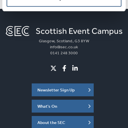
Glasgow, Scotland, G3 8YW
info@sec.co.uk
0141 248 3000
Newsletter Sign Up
What's On
About the SEC