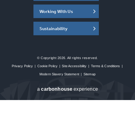
Working With Us
Sustainability
© Copyright 2026. All rights reserved.
Privacy Policy
|
Cookie Policy
|
Site Accessibility
|
Terms & Conditions
|
Modern Slavery Statement
|
Sitemap
a
carbon
house
experience