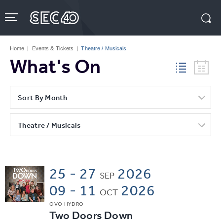
Skip
to
content
Accessibility
Buy
Tickets
Home
|
Events & Tickets
|
Theatre / Musicals
Search
What's On
Sort By Month
Theatre / Musicals
25 - 27
2026
SEP
09 - 11
2026
OCT
OVO HYDRO
Two Doors Down