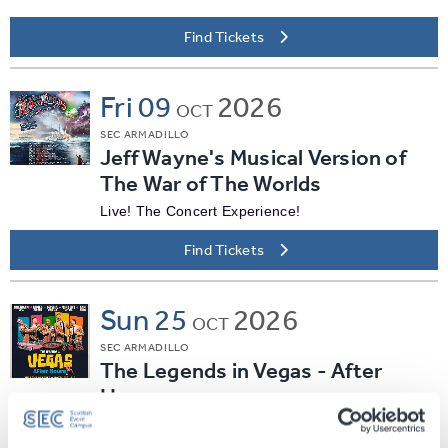
Find Tickets
Fri
09
2026
OCT
SEC ARMADILLO
Jeff Wayne's Musical Version of
The War of The Worlds
Live! The Concert Experience!
Find Tickets
Sun
25
2026
OCT
SEC ARMADILLO
The Legends in Vegas - After
Hours
Find Tickets