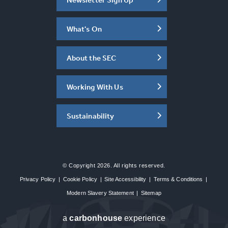
What's On
About the SEC
Working With Us
Sustainability
© Copyright 2026. All rights reserved.
Privacy Policy
|
Cookie Policy
|
Site Accessibility
|
Terms & Conditions
|
Modern Slavery Statement
|
Sitemap
a
carbon
house
experience