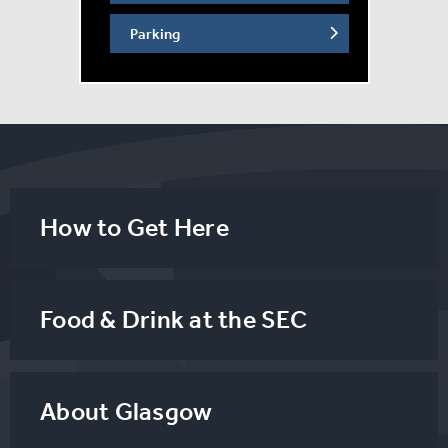
Parking
How to Get Here
Food & Drink at the SEC
About Glasgow