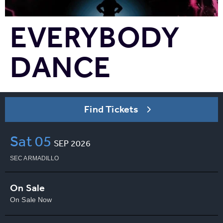
EVERYBODY
DANCE
Find Tickets
Sat
05
SEP
2026
SEC ARMADILLO
On Sale
On Sale Now