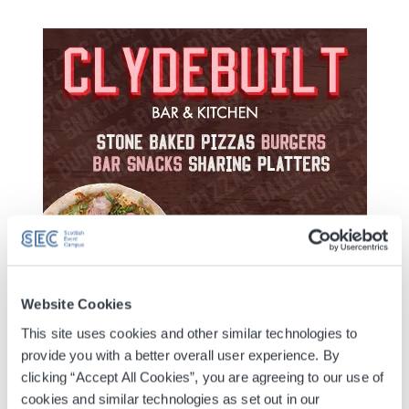
Website Cookies
Digital Tickets
This site uses cookies and other similar technologies to
provide you with a better overall user experience. By
Accessible Ticket Booking
clicking “Accept All Cookies”, you are agreeing to our use of
cookies and similar technologies as set out in our