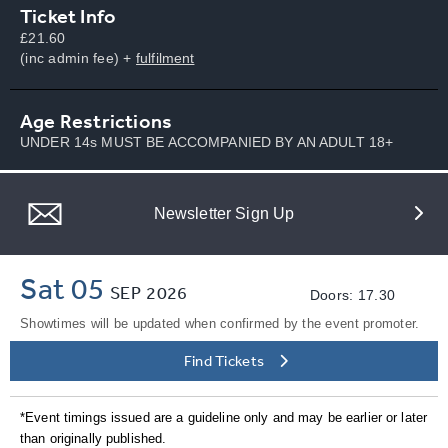
Ticket Info
£21.60
(inc admin fee) +
fulfilment
Age Restrictions
UNDER 14s MUST BE ACCOMPANIED BY AN ADULT 18+
Newsletter Sign Up
Sat 05
SEP
2026
Doors: 17.30
Showtimes will be updated when confirmed by the event promoter.
Find Tickets
*Event timings issued are a guideline only and may be earlier or later
than originally published.