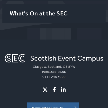
What's On at the SEC
Glasgow, Scotland, G3 8YW
info@sec.co.uk
0141 248 3000
Newsletter Sign Up