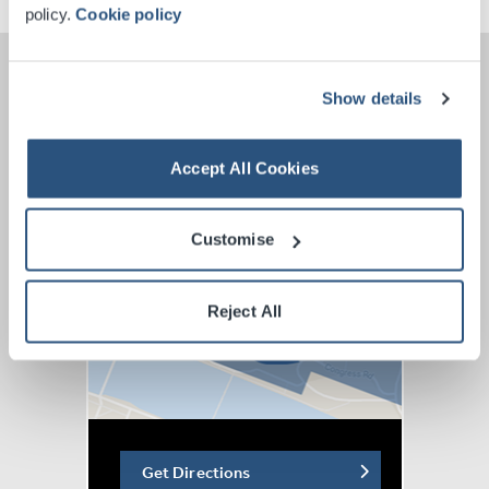
policy.
Cookie policy
Show details
Accept All Cookies
Customise
Reject All
Get Directions