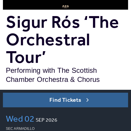
Sigur Rós ‘The
Orchestral
Tour’
Performing with The Scottish
Chamber Orchestra & Chorus
Find Tickets
Wed
02
SEP
2026
SEC ARMADILLO