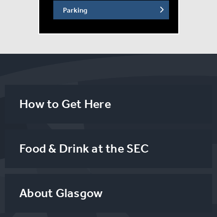
Parking
How to Get Here
Food & Drink at the SEC
About Glasgow