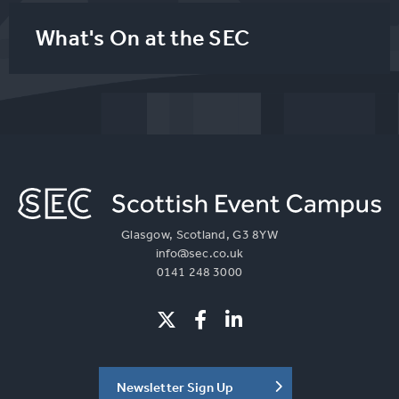
What's On at the SEC
Glasgow, Scotland, G3 8YW
info@sec.co.uk
0141 248 3000
Newsletter Sign Up