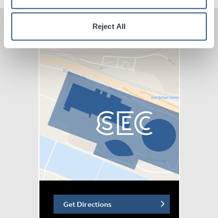
Contemporary Orchestra (LCO), the Wordless Music
Orchestra, the Tallinn Chamber Orchestra, Taiwan
Reject All
National Symphony Orchestra, Resound Collective,
Brisbane Philharmonic, Melbourne Symphony Orchestra
and more.
The band’s Kjartan Sveinsson says: “We’re excited to
be going back to the orchestral shows in August &
September. It is always very special to sit in the middle
of an orchestra surrounded by all these fantastic players
we have played with the past four years. Thanks to
everyone that has come to our shows, all the players,
the crew and a special thanks to our conductor and
arranger Rob Ames and our main arranger María Huld
Markan Sigfúsdóttir."
Get Directions