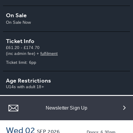
On Sale
On Sale Now
Ticket Info
£61.20 - £174.70
(inc admin fee) +
fulfilment
Ticket limit: 6pp
Age Restrictions
U14s with adult 18+
Newsletter Sign Up
Wed 02
SEP
2026
Doors: 6.30pm