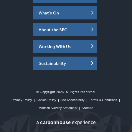
What's On
About the SEC
Working With Us
Sustainability
© Copyright 2026. All rights reserved.
Privacy Policy
|
Cookie Policy
|
Site Accessibility
|
Terms & Conditions
|
Modern Slavery Statement
|
Sitemap
a
carbon
house
experience