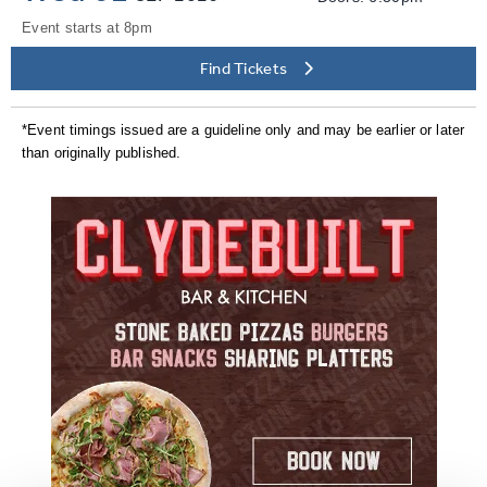
Event starts at 8pm
Find Tickets
*Event timings issued are a guideline only and may be earlier or later
than originally published.