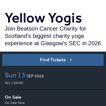
Yellow Yogis
Join Beatson Cancer Charity for
Scotland's biggest charity yoga
experience at Glasgow's SEC in 2026
Find Tickets
Sun
13
SEP
2026
SEC CENTRE
On Sale
On Sale Now