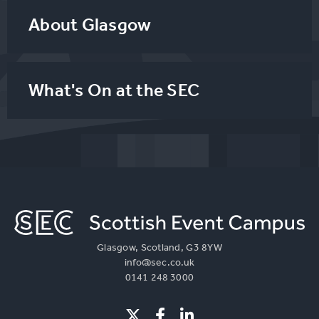
About Glasgow
What's On at the SEC
Glasgow, Scotland, G3 8YW
info@sec.co.uk
0141 248 3000