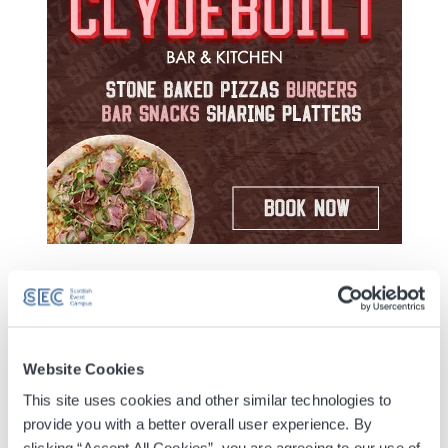
Yellow Yogis is a brand-new, large-scale fundraising
yoga event from Beatson Cancer Charity, bringing
thousands of people together at the Scottish Event
Website Cookies
Campus on 13 September 2026 for one unforgettable
This site uses cookies and other similar technologies to
session of movement, mindfulness and community.
provide you with a better overall user experience. By