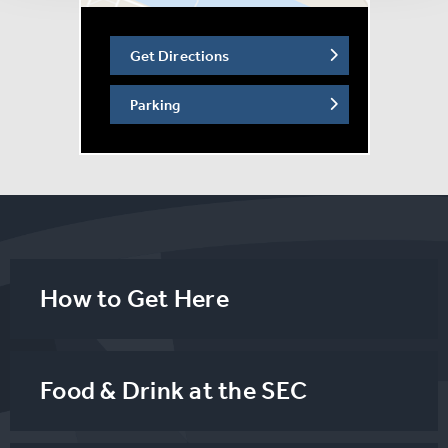
the worlds of sport, comedy, entertainment, and wellness
- keeping the atmosphere vibrant, inclusive, and full of
Get Directions
personality.
Parking
On the day of the event, participants can look forward to
a spirited and supportive atmosphere, set against the
backdrop of one of Scotland’s premier venues, the SEC.
The event will celebrate strength, community, and
shared purpose, with an emphasis on accessibility and
fun. The Beatson team have already secured
sponsorship from M&D Green, Allied Mobility, Arnold
How to Get Here
Clark, Mar Hall JA Resorts & Hotels, Malcolm Group,
Scottish Power, SEC, Wood Family Trust and FE Live.
Food & Drink at the SEC