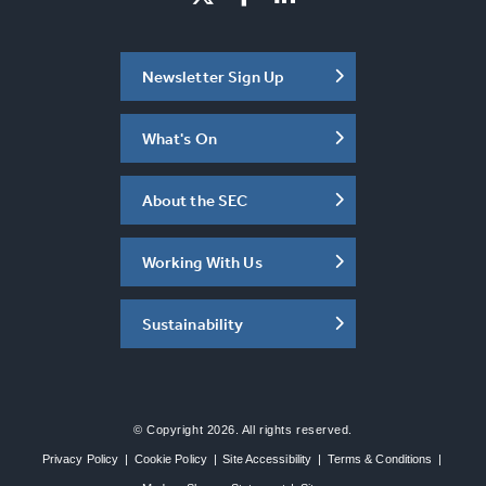
Newsletter Sign Up
What's On
About the SEC
Working With Us
Sustainability
© Copyright 2026. All rights reserved.
Privacy Policy
|
Cookie Policy
|
Site Accessibility
|
Terms & Conditions
|