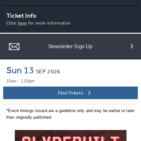
Ticket Info
Click
here
for more information
Newsletter Sign Up
Sun 13
SEP
2026
10am - 2.00pm
Find Tickets
*Event timings issued are a guideline only and may be earlier or later
than originally published.