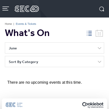
Skip
to
content
Accessibility
Buy
Tickets
Home
|
Events & Tickets
Search
What's On
June
Sort By Category
There are no upcoming events at this time.