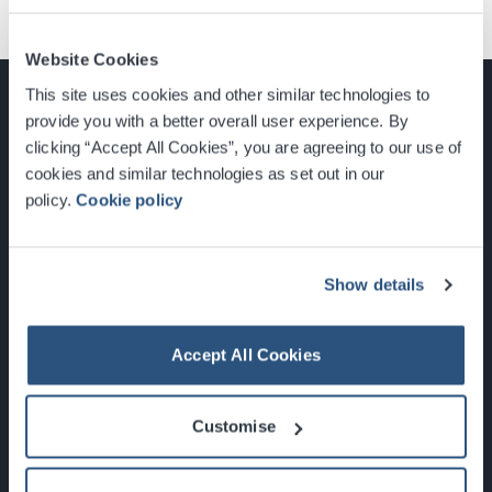
Website Cookies
This site uses cookies and other similar technologies to
provide you with a better overall user experience. By
clicking “Accept All Cookies”, you are agreeing to our use of
cookies and similar technologies as set out in our
Glasgow, Scotland, G3 8YW
policy.
Cookie policy
info@sec.co.uk
0141 248 3000
Show details
Accept All Cookies
Newsletter Sign Up
Customise
What's On