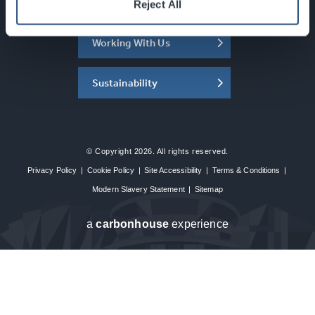
About the SEC
Reject All
Working With Us
Sustainability
© Copyright 2026. All rights reserved.
Privacy Policy
|
Cookie Policy
|
Site Accessibility
|
Terms & Conditions
|
Modern Slavery Statement
|
Sitemap
a
carbon
house
experience