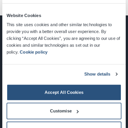
Website Cookies
This site uses cookies and other similar technologies to
provide you with a better overall user experience. By
clicking “Accept All Cookies”, you are agreeing to our use of
cookies and similar technologies as set out in our
Glasgow, Scotland, G3 8YW
policy.
Cookie policy
info@sec.co.uk
0141 248 3000
Show details
Accept All Cookies
Newsletter Sign Up
Customise
What's On