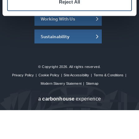
About the SEC
Reject All
Working With Us
Sustainability
© Copyright 2026. All rights reserved.
Privacy Policy
|
Cookie Policy
|
Site Accessibility
|
Terms & Conditions
|
Modern Slavery Statement
|
Sitemap
a
carbon
house
experience