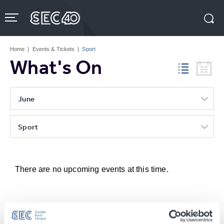
Skip
to
content
Accessibility
Buy
Tickets
Home
|
Events & Tickets
|
Sport
Search
What's On
June
Sport
There are no upcoming events at this time.