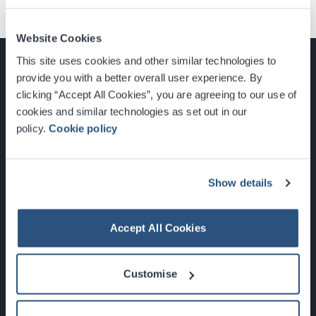
Website Cookies
This site uses cookies and other similar technologies to
provide you with a better overall user experience. By
clicking “Accept All Cookies”, you are agreeing to our use of
cookies and similar technologies as set out in our
Glasgow, Scotland, G3 8YW
policy.
Cookie policy
info@sec.co.uk
0141 248 3000
Show details
Accept All Cookies
Newsletter Sign Up
Customise
What's On