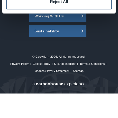
About the SEC
Reject All
Working With Us
Sustainability
© Copyright 2026. All rights reserved.
Privacy Policy
|
Cookie Policy
|
Site Accessibility
|
Terms & Conditions
|
Modern Slavery Statement
|
Sitemap
a
carbon
house
experience