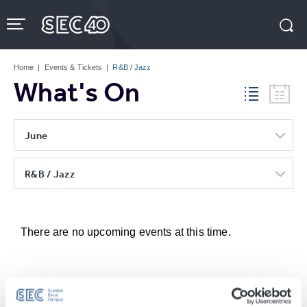
Skip
to
content
Accessibility
Buy
Tickets
Home
|
Events & Tickets
|
R&B / Jazz
Search
What's On
June
R&B / Jazz
There are no upcoming events at this time.