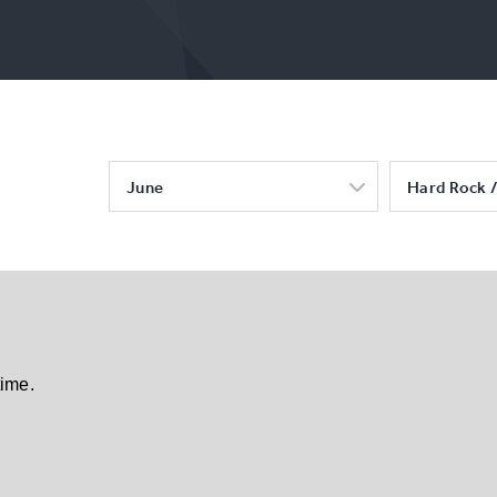
June
Hard Rock /
time.