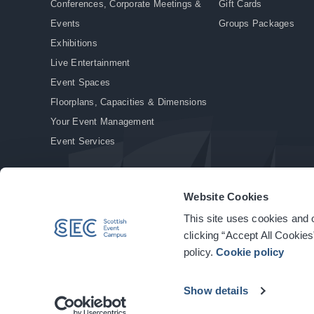
Conferences, Corporate Meetings &
Gift Cards
Events
Groups Packages
Exhibitions
Live Entertainment
Event Spaces
Floorplans, Capacities & Dimensions
Your Event Management
Event Services
Website Cookies
This site uses cookies and o
© Copyright 2026. All rights reserved.
|
Privacy Policy
|
Cookie Policy
clicking “Accept All Cookies
policy.
Cookie policy
Show details