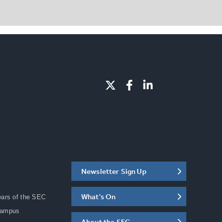
Newsletter Sign Up
C
What's On
ears of the SEC
Campus
About the SEC