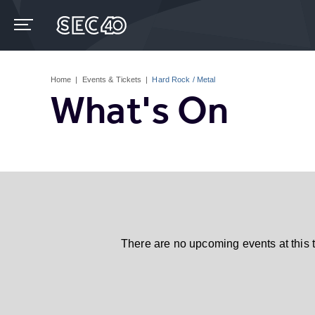
Skip
to
content
Accessibility
Buy
Tickets
Home
|
Events & Tickets
|
Hard Rock / Metal
Search
What's On
There are no upcoming events at this 