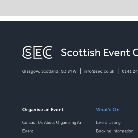
Glasgow, Scotland, G3 8YW
info@sec.co.uk
0141 24
Organise an Event
What's On
Contact Us About Organising An
Event Listing
Event
Booking Information