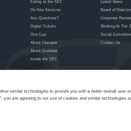
Eating at the SEC
Latest News
On-Site Services
Board of Director
Any Questions?
Corporate Revie
Digital Tickets
Working At The 
One Cup
Social Commitm
About Glasgow
Contact Us
About Scotland
Inside the SEC
ther similar technologies to provide you with a better overall user 
|
Site Accessibility
|
Terms & Conditions
|
Modern Slavery Statement
|
Sitemap
”, you are agreeing to our use of cookies and similar technologies as