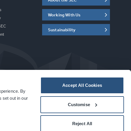
s
Working With Us
w
SEC
Sustainability
ent
Accept All Cookies
experience. By
a
carbon
house
experience
 set out in our
Customise
Reject All