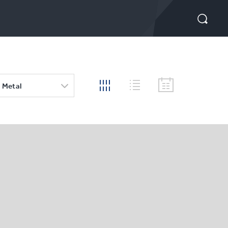
 Metal