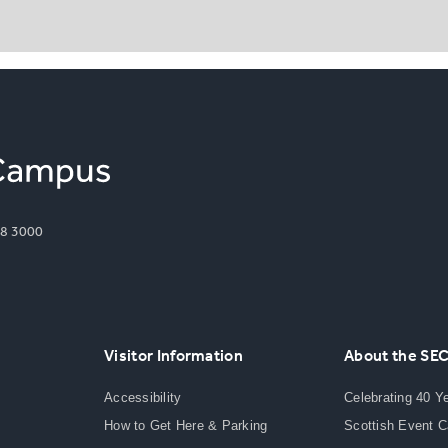
8 3000
Visitor Information
About the SE
Accessibility
Celebrating 40 Y
How to Get Here & Parking
Scottish Event 