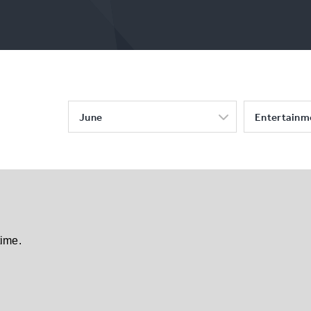
June
Entertainm
time.