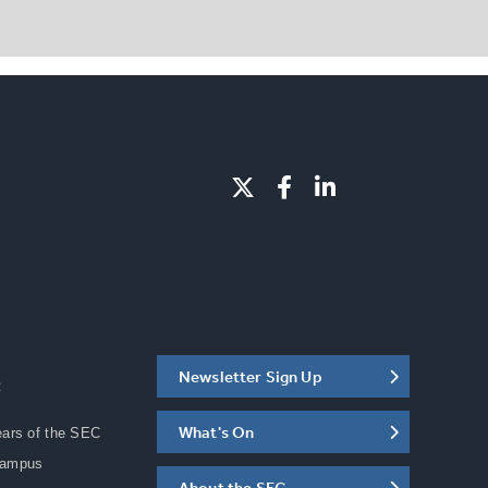
Newsletter Sign Up
C
What's On
ears of the SEC
Campus
About the SEC