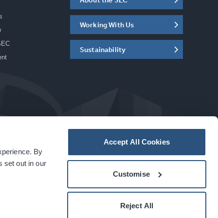
s
Working With Us
w
SEC
Sustainability
ent
Accept All Cookies
experience. By
a
carbon
house
experience
 set out in our
Customise
Reject All