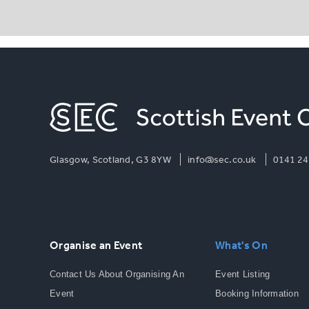
Glasgow, Scotland, G3 8YW
info@sec.co.uk
0141 24
Organise an Event
What's On
Contact Us About Organising An
Event Listing
Event
Booking Information