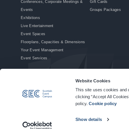
Conferences, Corporate Meetings &
Gift Cards
Events
Groups Packages
Exhibitions
Live Entertainment
Event Spaces
Floorplans, Capacities & Dimensions
Your Event Management
Event Services
Website Cookies
This site uses cookies and o
© Copyright 2026. All rights reserved.
|
Privacy Policy
|
Cookie Policy
clicking “Accept All Cookies
policy.
Cookie policy
Show details