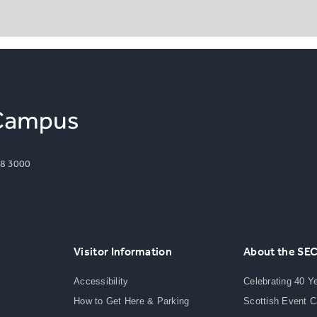
8 3000
Visitor Information
About the SE
Accessibility
Celebrating 40 Y
How to Get Here & Parking
Scottish Event 