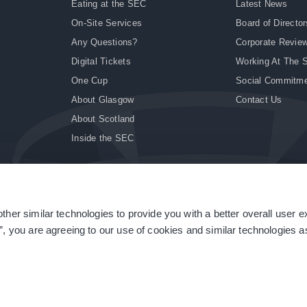
Eating at the SEC
Latest News
On-Site Services
Board of Director
Any Questions?
Corporate Revie
Digital Tickets
Working At The 
One Cup
Social Commitm
About Glasgow
Contact Us
About Scotland
Inside the SEC
ther similar technologies to provide you with a better overall user 
|
Site Accessibility
|
Terms & Conditions
|
Modern Slavery Statement
|
Sitemap
”, you are agreeing to our use of cookies and similar technologies as