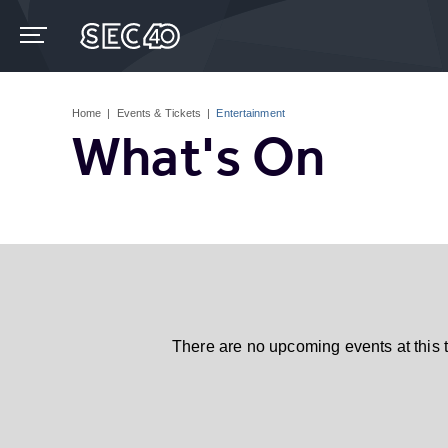
Skip
to
content
Accessibility
Buy
Tickets
Home
|
Events & Tickets
|
Entertainment
Search
What's On
There are no upcoming events at this 