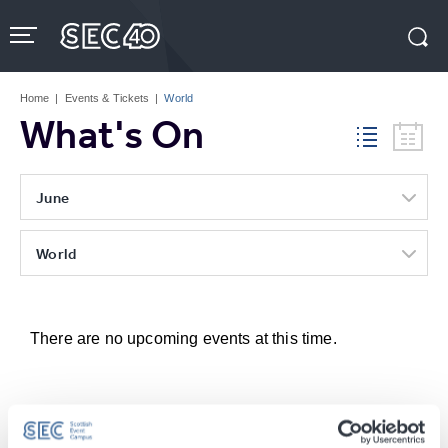
Skip
to
content
Accessibility
Buy
Tickets
Home
|
Events & Tickets
|
World
Search
What's On
June
World
There are no upcoming events at this time.