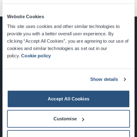
Website Cookies
This site uses cookies and other similar technologies to
provide you with a better overall user experience. By
clicking “Accept All Cookies”, you are agreeing to our use of
cookies and similar technologies as set out in our
Glasgow, Scotland, G3 8YW
policy.
Cookie policy
info@sec.co.uk
0141 248 3000
Show details
Accept All Cookies
Newsletter Sign Up
Customise
What's On