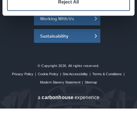
About the SEC
Reject All
Working With Us
Sustainability
© Copyright 2026. All rights reserved.
Privacy Policy
|
Cookie Policy
|
Site Accessibility
|
Terms & Conditions
|
Modern Slavery Statement
|
Sitemap
a
carbon
house
experience