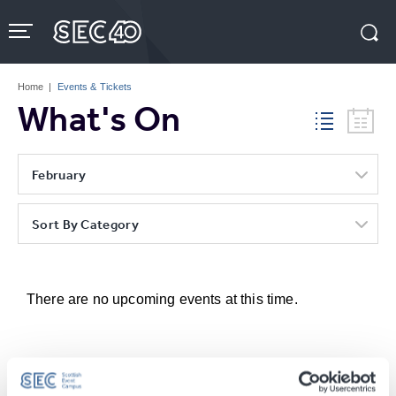
Skip
to
content
Accessibility
Buy
Tickets
Home
|
Events & Tickets
Search
What's On
February
Sort By Category
There are no upcoming events at this time.