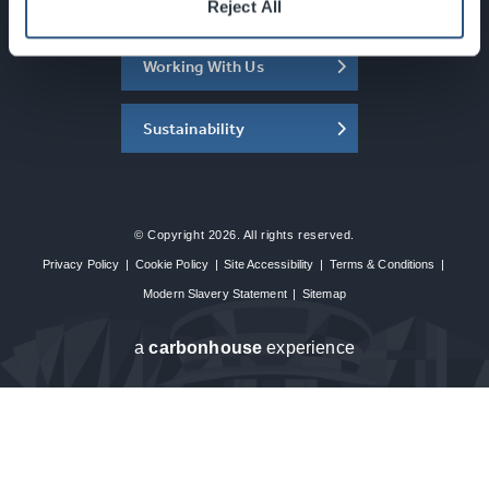
About the SEC
Reject All
Working With Us
Sustainability
© Copyright 2026. All rights reserved.
Privacy Policy
|
Cookie Policy
|
Site Accessibility
|
Terms & Conditions
|
Modern Slavery Statement
|
Sitemap
a
carbon
house
experience