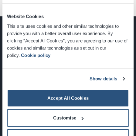
Website Cookies
This site uses cookies and other similar technologies to
provide you with a better overall user experience. By
clicking “Accept All Cookies”, you are agreeing to our use of
cookies and similar technologies as set out in our
Glasgow, Scotland, G3 8YW
policy.
Cookie policy
info@sec.co.uk
0141 248 3000
Show details
Accept All Cookies
Newsletter Sign Up
Customise
What's On