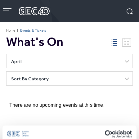
Skip
to
content
Accessibility
Buy
Tickets
Home
|
Events & Tickets
Search
What's On
April
Sort By Category
There are no upcoming events at this time.