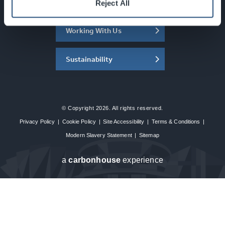
About the SEC
Reject All
Working With Us
Sustainability
© Copyright 2026. All rights reserved.
Privacy Policy
|
Cookie Policy
|
Site Accessibility
|
Terms & Conditions
|
Modern Slavery Statement
|
Sitemap
a
carbon
house
experience