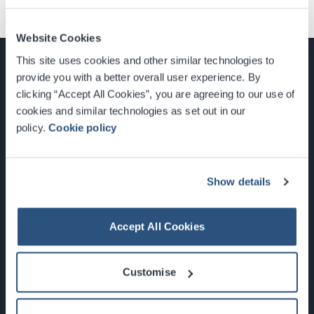
Website Cookies
This site uses cookies and other similar technologies to
provide you with a better overall user experience. By
clicking “Accept All Cookies”, you are agreeing to our use of
cookies and similar technologies as set out in our
Glasgow, Scotland, G3 8YW
policy.
Cookie policy
info@sec.co.uk
0141 248 3000
Show details
Accept All Cookies
Newsletter Sign Up
Customise
What's On