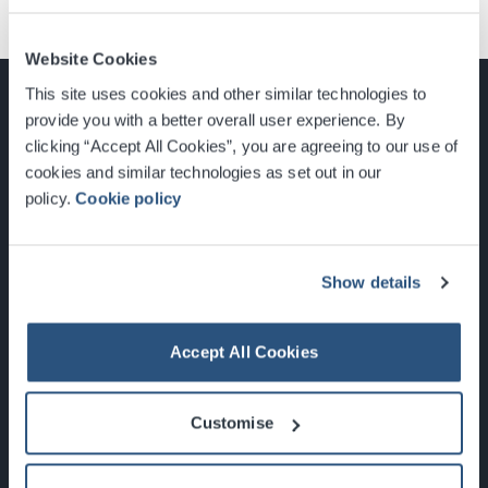
Website Cookies
This site uses cookies and other similar technologies to
provide you with a better overall user experience. By
clicking “Accept All Cookies”, you are agreeing to our use of
cookies and similar technologies as set out in our
Glasgow, Scotland, G3 8YW
policy.
Cookie policy
info@sec.co.uk
0141 248 3000
Show details
Accept All Cookies
Newsletter Sign Up
Customise
What's On