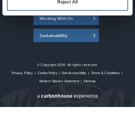
About the SEC
Reject All
Working With Us
Sustainability
© Copyright 2026. All rights reserved.
Privacy Policy
|
Cookie Policy
|
Site Accessibility
|
Terms & Conditions
|
Modern Slavery Statement
|
Sitemap
a
carbon
house
experience