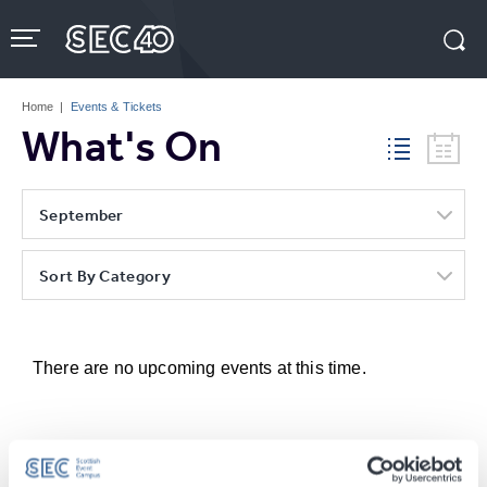
Skip
to
content
Accessibility
Buy
Tickets
Home
|
Events & Tickets
Search
What's On
September
Sort By Category
There are no upcoming events at this time.