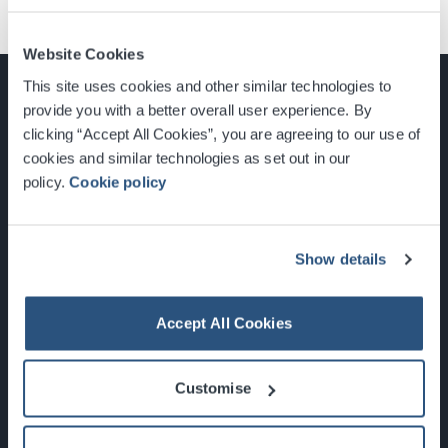
Website Cookies
This site uses cookies and other similar technologies to
provide you with a better overall user experience. By
clicking “Accept All Cookies”, you are agreeing to our use of
cookies and similar technologies as set out in our
Glasgow, Scotland, G3 8YW
policy.
Cookie policy
info@sec.co.uk
0141 248 3000
Show details
Accept All Cookies
Newsletter Sign Up
Customise
What's On