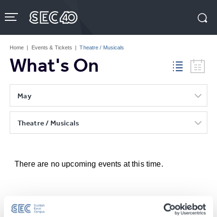
Skip
to
content
Accessibility
Buy
Tickets
Home
|
Events & Tickets
|
Theatre / Musicals
Search
What's On
May
Theatre / Musicals
There are no upcoming events at this time.