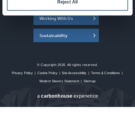
About the SEC
Reject All
Working With Us
Sustainability
© Copyright 2026. All rights reserved.
Privacy Policy
|
Cookie Policy
|
Site Accessibility
|
Terms & Conditions
|
Modern Slavery Statement
|
Sitemap
a
carbon
house
experience