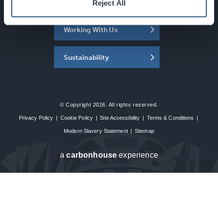
About the SEC
Reject All
Working With Us
Sustainability
© Copyright 2026. All rights reserved.
Privacy Policy
|
Cookie Policy
|
Site Accessibility
|
Terms & Conditions
|
Modern Slavery Statement
|
Sitemap
a
carbon
house
experience