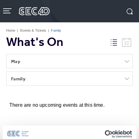
Skip
to
content
Accessibility
Buy
Tickets
Home
|
Events & Tickets
|
Family
Search
What's On
May
Family
There are no upcoming events at this time.