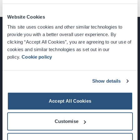
Website Cookies
This site uses cookies and other similar technologies to
provide you with a better overall user experience. By
clicking “Accept All Cookies”, you are agreeing to our use of
cookies and similar technologies as set out in our
Glasgow, Scotland, G3 8YW
policy.
Cookie policy
info@sec.co.uk
0141 248 3000
Show details
Accept All Cookies
Newsletter Sign Up
Customise
What's On