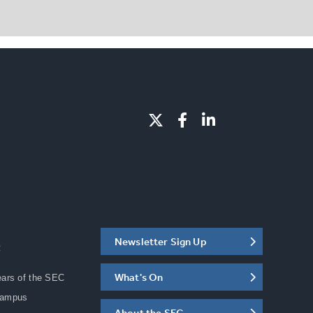
Newsletter Sign Up
C
What's On
ears of the SEC
Campus
About the SEC