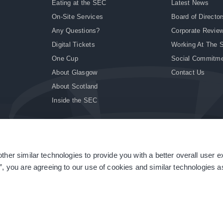
Eating at the SEC
Latest News
On-Site Services
Board of Director
Any Questions?
Corporate Revie
Digital Tickets
Working At The 
One Cup
Social Commitm
About Glasgow
Contact Us
About Scotland
Inside the SEC
ther similar technologies to provide you with a better overall user 
|
Site Accessibility
|
Terms & Conditions
|
Modern Slavery Statement
|
Sitemap
”, you are agreeing to our use of cookies and similar technologies as