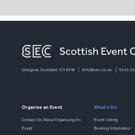
Glasgow, Scotland, G3 8YW
info@sec.co.uk
0141 24
Organise an Event
What's On
Contact Us About Organising An
Event Listing
Event
Booking Information