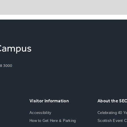
8 3000
Visitor Information
About the SE
Accessibility
Celebrating 40 Y
How to Get Here & Parking
Scottish Event 