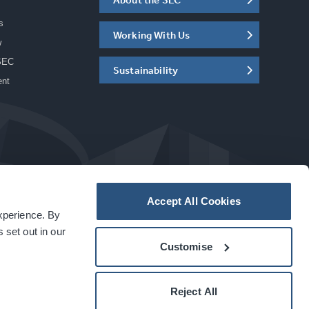
s
Working With Us
w
SEC
Sustainability
ent
Accept All Cookies
experience. By
a
carbon
house
experience
 set out in our
Customise
Reject All