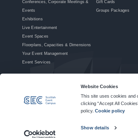
Conferences, Corporate Meetings &
Gift Cards
Events
Groups Packages
Exhibitions
Live Entertainment
Event Spaces
Floorplans, Capacities & Dimensions
Your Event Management
Event Services
Website Cookies
This site uses cookies and o
© Copyright 2026. All rights reserved.
|
Privacy Policy
|
Cookie Policy
clicking “Accept All Cookies
policy.
Cookie policy
Show details