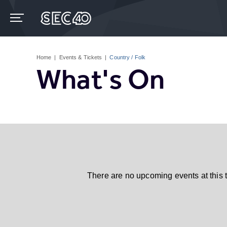
Skip
to
content
Accessibility
Buy
Tickets
Home
|
Events & Tickets
|
Country / Folk
Search
What's On
There are no upcoming events at this 