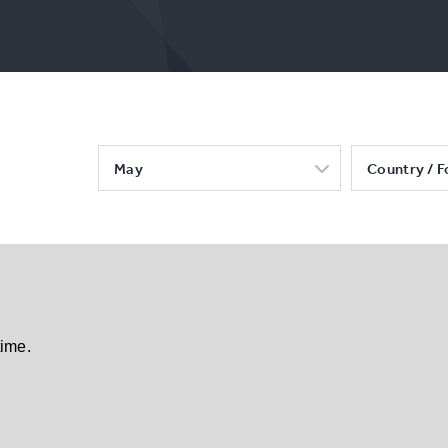
May
Country / F
time.