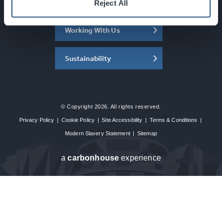
About the SEC
Reject All
Working With Us
Sustainability
© Copyright 2026. All rights reserved.
Privacy Policy
|
Cookie Policy
|
Site Accessibility
|
Terms & Conditions
|
Modern Slavery Statement
|
Sitemap
a
carbon
house
experience