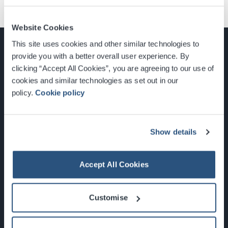
Website Cookies
This site uses cookies and other similar technologies to
provide you with a better overall user experience. By
clicking “Accept All Cookies”, you are agreeing to our use of
cookies and similar technologies as set out in our
Glasgow, Scotland, G3 8YW
policy.
Cookie policy
info@sec.co.uk
0141 248 3000
Show details
Accept All Cookies
Newsletter Sign Up
Customise
What's On