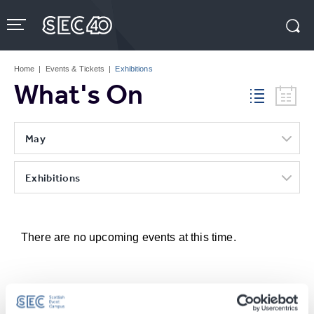
Skip
to
content
Accessibility
Buy
Tickets
Home
|
Events & Tickets
|
Exhibitions
Search
What's On
May
Exhibitions
There are no upcoming events at this time.