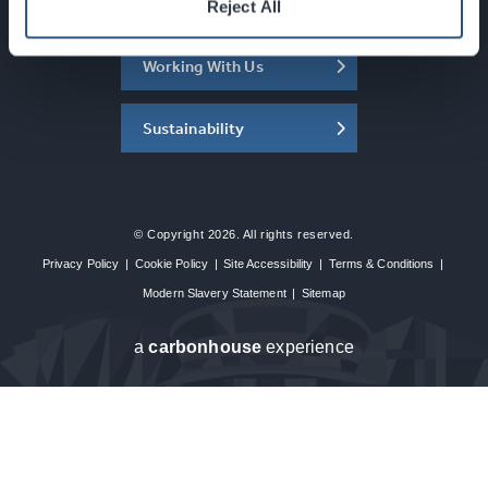
About the SEC
Reject All
Working With Us
Sustainability
© Copyright 2026. All rights reserved.
Privacy Policy
|
Cookie Policy
|
Site Accessibility
|
Terms & Conditions
|
Modern Slavery Statement
|
Sitemap
a
carbon
house
experience