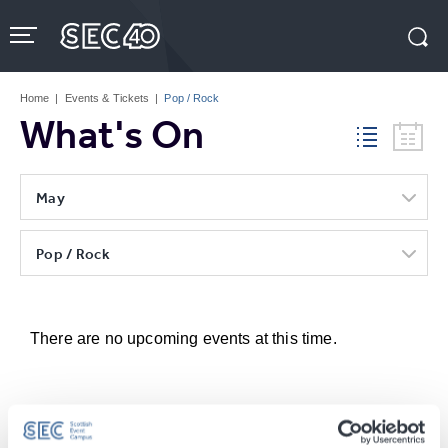
Skip
to
content
Accessibility
Buy
Tickets
Home
|
Events & Tickets
|
Pop / Rock
Search
What's On
May
Pop / Rock
There are no upcoming events at this time.