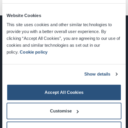
Website Cookies
This site uses cookies and other similar technologies to
provide you with a better overall user experience. By
clicking “Accept All Cookies”, you are agreeing to our use of
cookies and similar technologies as set out in our
Glasgow, Scotland, G3 8YW
policy.
Cookie policy
info@sec.co.uk
0141 248 3000
Show details
Accept All Cookies
Newsletter Sign Up
Customise
What's On