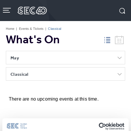
Skip
to
content
Accessibility
Buy
Tickets
Home
|
Events & Tickets
|
Classical
Search
What's On
May
Classical
There are no upcoming events at this time.