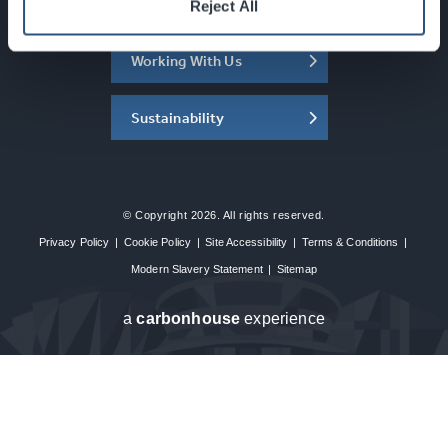
About the SEC
Reject All
Working With Us
Sustainability
© Copyright 2026. All rights reserved.
Privacy Policy
|
Cookie Policy
|
Site Accessibility
|
Terms & Conditions
|
Modern Slavery Statement
|
Sitemap
a
carbon
house
experience