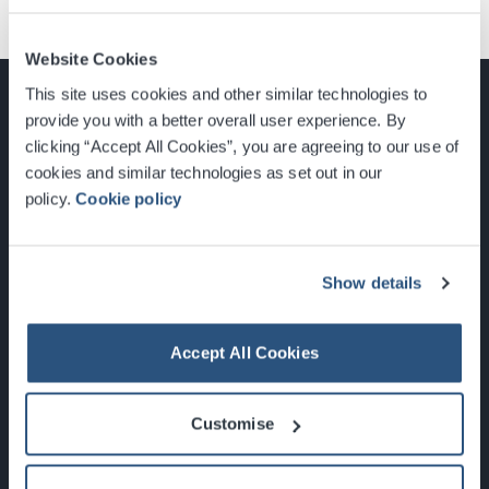
Website Cookies
This site uses cookies and other similar technologies to
provide you with a better overall user experience. By
clicking “Accept All Cookies”, you are agreeing to our use of
cookies and similar technologies as set out in our
Glasgow, Scotland, G3 8YW
policy.
Cookie policy
info@sec.co.uk
0141 248 3000
Show details
Accept All Cookies
Newsletter Sign Up
Customise
What's On