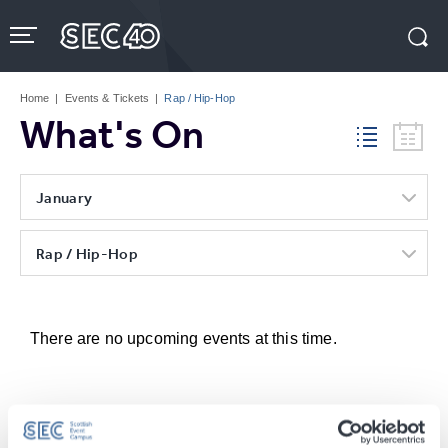
Skip
to
content
Accessibility
Buy
Tickets
Home
|
Events & Tickets
|
Rap / Hip-Hop
Search
What's On
January
Rap / Hip-Hop
There are no upcoming events at this time.