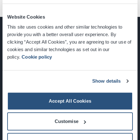
Website Cookies
This site uses cookies and other similar technologies to
provide you with a better overall user experience. By
clicking “Accept All Cookies”, you are agreeing to our use of
cookies and similar technologies as set out in our
Glasgow, Scotland, G3 8YW
policy.
Cookie policy
info@sec.co.uk
0141 248 3000
Show details
Accept All Cookies
Newsletter Sign Up
Customise
What's On