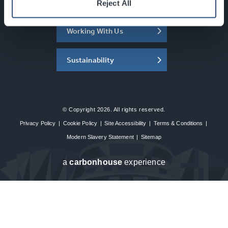
About the SEC
Reject All
Working With Us
Sustainability
© Copyright 2026. All rights reserved.
Privacy Policy
|
Cookie Policy
|
Site Accessibility
|
Terms & Conditions
|
Modern Slavery Statement
|
Sitemap
a
carbon
house
experience