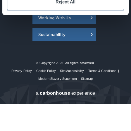
About the SEC
Reject All
Working With Us
Sustainability
© Copyright 2026. All rights reserved.
Privacy Policy
|
Cookie Policy
|
Site Accessibility
|
Terms & Conditions
|
Modern Slavery Statement
|
Sitemap
a
carbon
house
experience