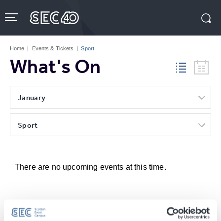
Skip
to
content
Accessibility
Buy
Tickets
Home
|
Events & Tickets
|
Sport
Search
What's On
January
Sport
There are no upcoming events at this time.