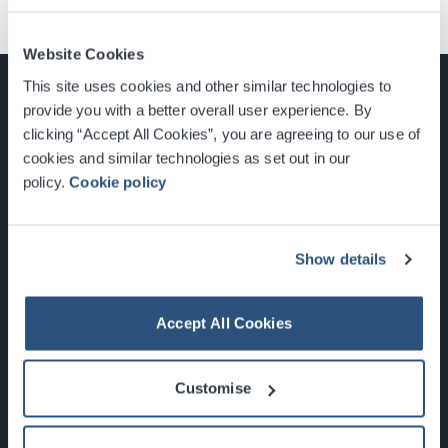
Website Cookies
This site uses cookies and other similar technologies to
provide you with a better overall user experience. By
clicking “Accept All Cookies”, you are agreeing to our use of
cookies and similar technologies as set out in our
Glasgow, Scotland, G3 8YW
policy.
Cookie policy
info@sec.co.uk
0141 248 3000
Show details
Accept All Cookies
Newsletter Sign Up
Customise
What's On