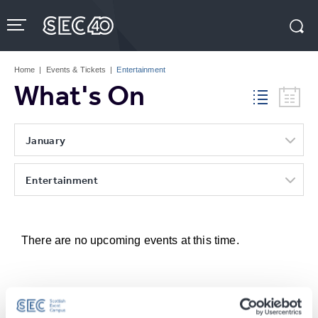
Skip
to
content
Accessibility
Buy
Tickets
Home
|
Events & Tickets
|
Entertainment
Search
What's On
January
Entertainment
There are no upcoming events at this time.