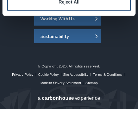
About the SEC
Reject All
Working With Us
Sustainability
© Copyright 2026. All rights reserved.
Privacy Policy
|
Cookie Policy
|
Site Accessibility
|
Terms & Conditions
|
Modern Slavery Statement
|
Sitemap
a
carbon
house
experience