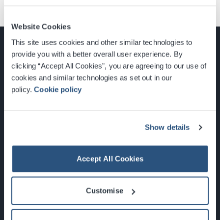
Website Cookies
This site uses cookies and other similar technologies to
provide you with a better overall user experience. By
clicking “Accept All Cookies”, you are agreeing to our use of
cookies and similar technologies as set out in our
Glasgow, Scotland, G3 8YW
policy.
Cookie policy
info@sec.co.uk
0141 248 3000
Show details
Accept All Cookies
Newsletter Sign Up
Customise
What's On