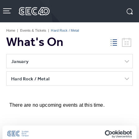
Skip
to
content
Accessibility
Buy
Tickets
Home
|
Events & Tickets
|
Hard Rock / Metal
Search
What's On
January
Hard Rock / Metal
There are no upcoming events at this time.