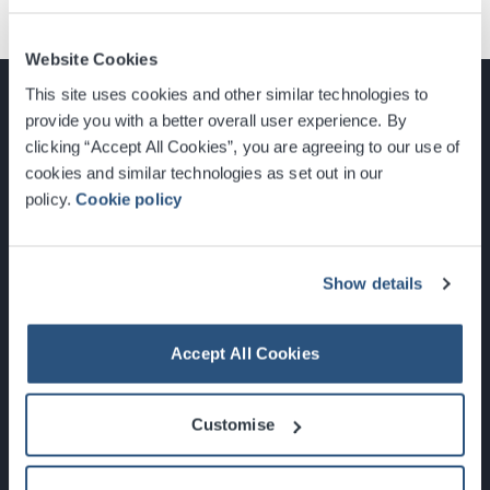
Website Cookies
This site uses cookies and other similar technologies to
provide you with a better overall user experience. By
clicking “Accept All Cookies”, you are agreeing to our use of
cookies and similar technologies as set out in our
Glasgow, Scotland, G3 8YW
policy.
Cookie policy
info@sec.co.uk
0141 248 3000
Show details
Accept All Cookies
Newsletter Sign Up
Customise
What's On