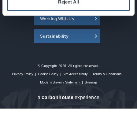
About the SEC
Reject All
Working With Us
Sustainability
© Copyright 2026. All rights reserved.
Privacy Policy
|
Cookie Policy
|
Site Accessibility
|
Terms & Conditions
|
Modern Slavery Statement
|
Sitemap
a
carbon
house
experience